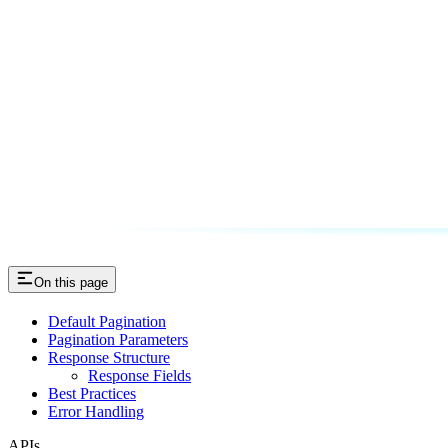
On this page
Default Pagination
Pagination Parameters
Response Structure
Response Fields
Best Practices
Error Handling
APIs