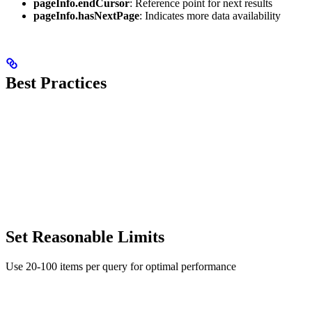
pageInfo.endCursor
: Reference point for next results
pageInfo.hasNextPage
: Indicates more data availability
Best Practices
Set Reasonable Limits
Use 20-100 items per query for optimal performance