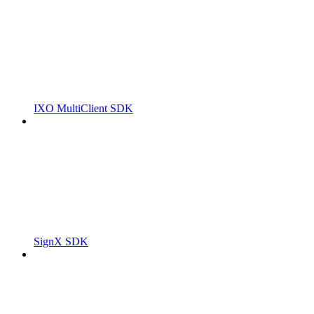
IXO MultiClient SDK
SignX SDK