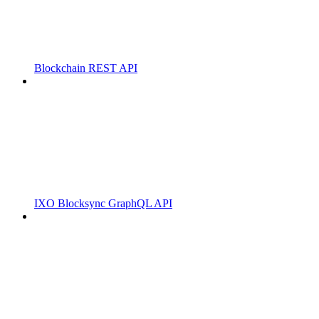
Blockchain REST API
IXO Blocksync GraphQL API