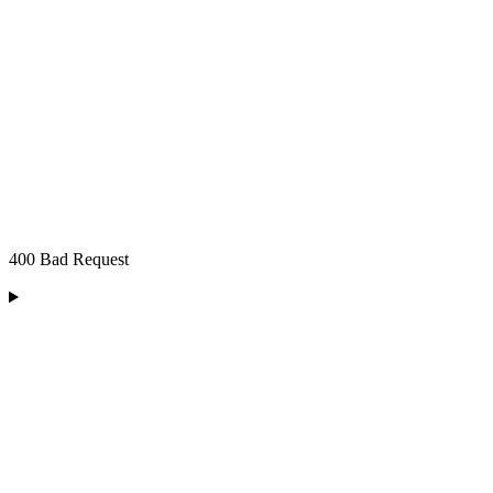
400 Bad Request