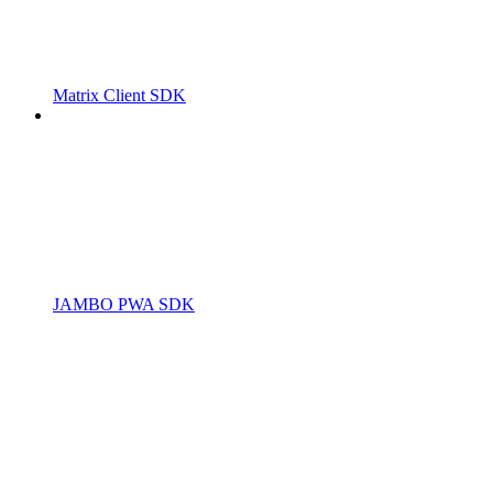
Matrix Client SDK
JAMBO PWA SDK