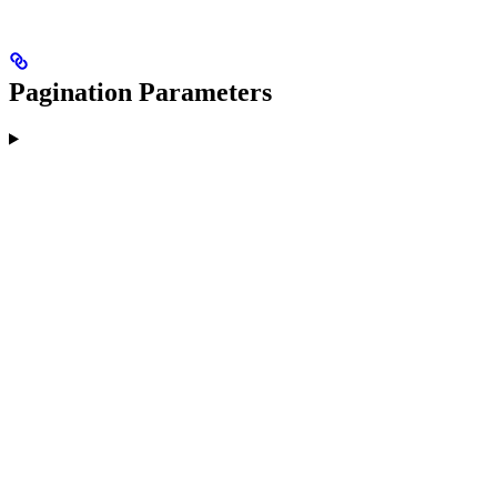
Pagination Parameters