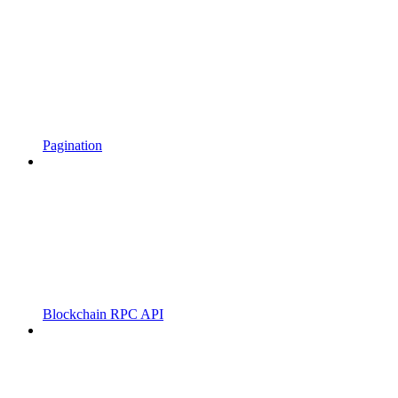
Pagination
Blockchain RPC API