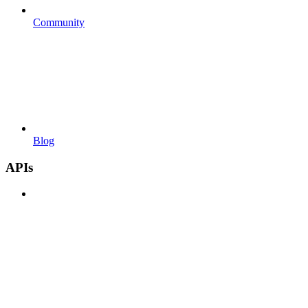
Community
Blog
APIs