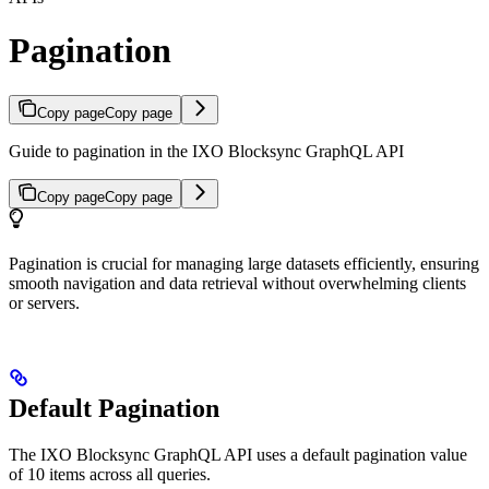
Pagination
Copy page
Copy page
Guide to pagination in the IXO Blocksync GraphQL API
Copy page
Copy page
Pagination is crucial for managing large datasets efficiently, ensuring
smooth navigation and data retrieval without overwhelming clients
or servers.
Default Pagination
The IXO Blocksync GraphQL API uses a default pagination value
of 10 items across all queries.