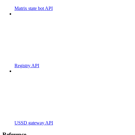
Matrix state bot API
Registry API
USSD gateway API
Reference