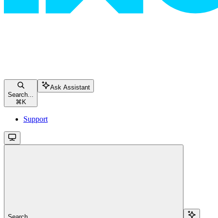
Ask Assistant
Search...
⌘
K
Support
Search...