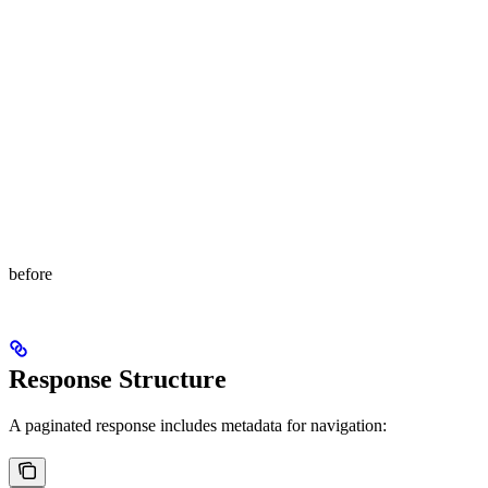
before
Response Structure
A paginated response includes metadata for navigation: