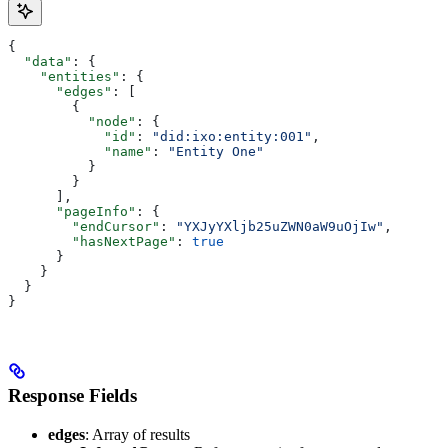
{
  "data"
: {
    "entities"
: {
      "edges"
: [
        {
          "node"
: {
            "id"
: 
"did:ixo:entity:001"
,
            "name"
: 
"Entity One"
          }
        }
      ],
      "pageInfo"
: {
        "endCursor"
: 
"YXJyYXljb25uZWN0aW9uOjIw"
,
        "hasNextPage"
: 
true
      }
    }
  }
}
Response Fields
edges
: Array of results