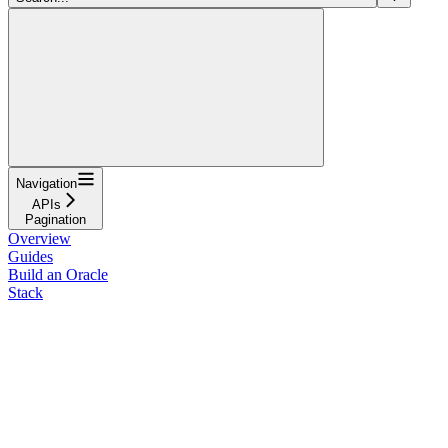
Navigation
APIs
Pagination
Overview
Guides
Build an Oracle
Stack