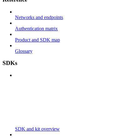
Networks and endpoints
Authentication matrix
Product and SDK map
Glossary
SDKs
SDK and kit overview