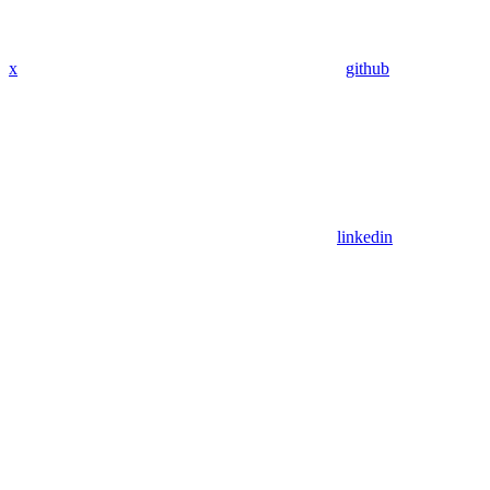
x
github
linkedin
Assistant