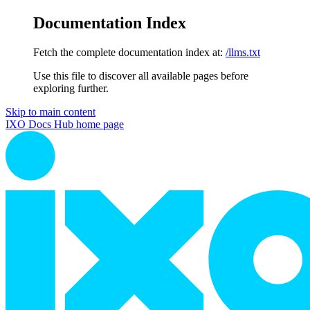
Documentation Index
Fetch the complete documentation index at:
/llms.txt
Use this file to discover all available pages before
exploring further.
Skip to main content
IXO Docs Hub
home page