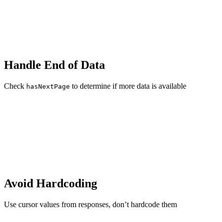
Handle End of Data
Check
to determine if more data is available
hasNextPage
Avoid Hardcoding
Use cursor values from responses, don’t hardcode them