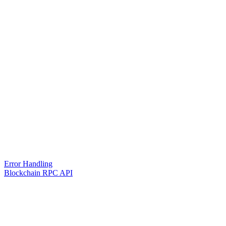
Error Handling
Blockchain RPC API