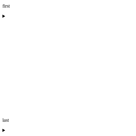
first
last