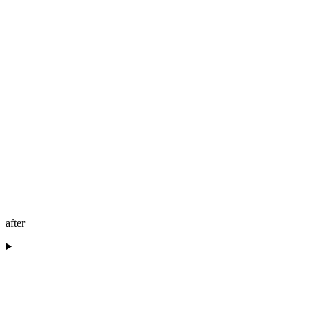
after