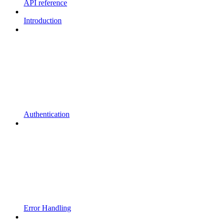
API reference
Introduction
Authentication
Error Handling