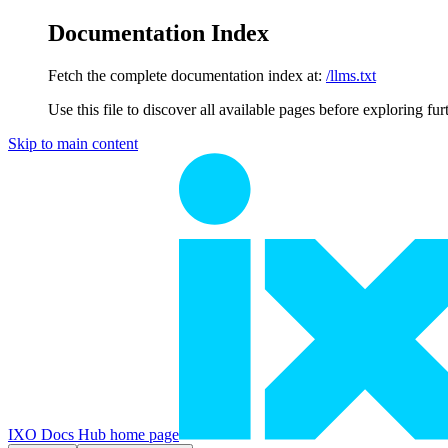
Documentation Index
Fetch the complete documentation index at:
/llms.txt
Use this file to discover all available pages before exploring fur
Skip to main content
IXO Docs Hub
home page