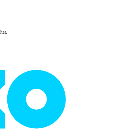
ther.