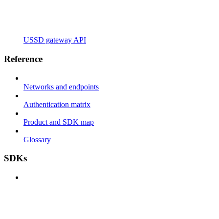
USSD gateway API
Reference
Networks and endpoints
Authentication matrix
Product and SDK map
Glossary
SDKs