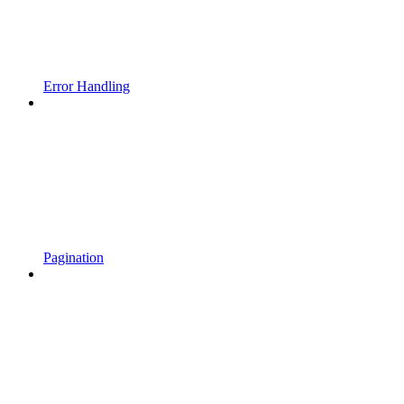
Error Handling
Pagination