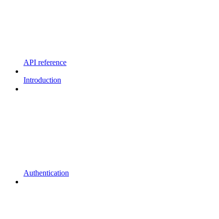
API reference
Introduction
Authentication