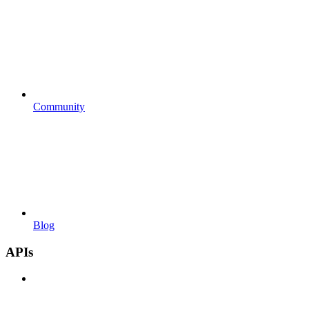
Community
Blog
APIs