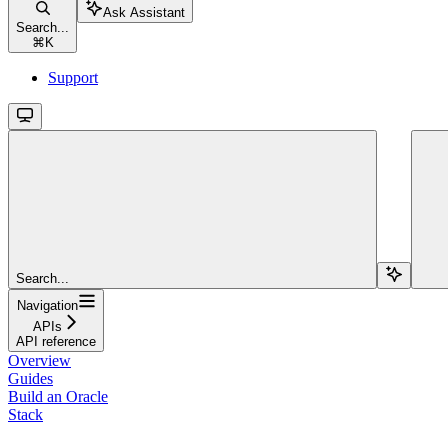
Ask Assistant
Search...
⌘
K
Support
Search...
Navigation
APIs
API reference
Overview
Guides
Build an Oracle
Stack