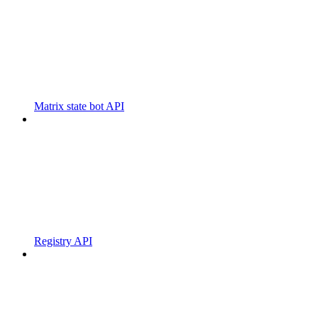
Matrix state bot API
Registry API