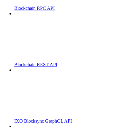
Blockchain RPC API
Blockchain REST API
IXO Blocksync GraphQL API