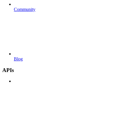
Community
Blog
APIs