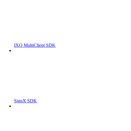
IXO MultiClient SDK
SignX SDK