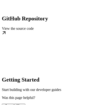
GitHub Repository
View the source code
Getting Started
Start building with our developer guides
Was this page helpful?