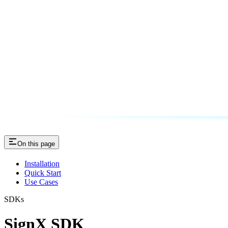
On this page
Installation
Quick Start
Use Cases
SDKs
SignX SDK