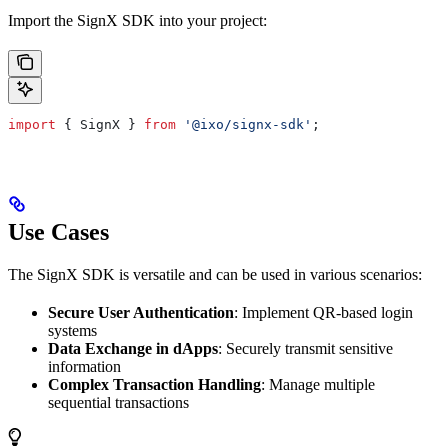
Import the SignX SDK into your project:
import
 { 
SignX
 } 
from
 '@ixo/signx-sdk'
;
Use Cases
The SignX SDK is versatile and can be used in various scenarios:
Secure User Authentication
: Implement QR-based login
systems
Data Exchange in dApps
: Securely transmit sensitive
information
Complex Transaction Handling
: Manage multiple
sequential transactions