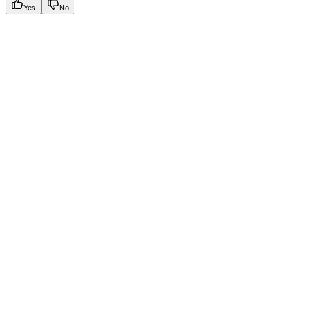
Yes
No