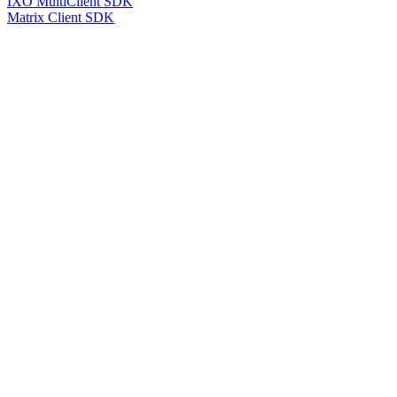
IXO MultiClient SDK
Matrix Client SDK