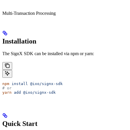
Multi-Transaction Processing
Installation
The SignX SDK can be installed via npm or yarn:
npm
 install
 @ixo/signx-sdk
# or
yarn
 add
 @ixo/signx-sdk
Quick Start