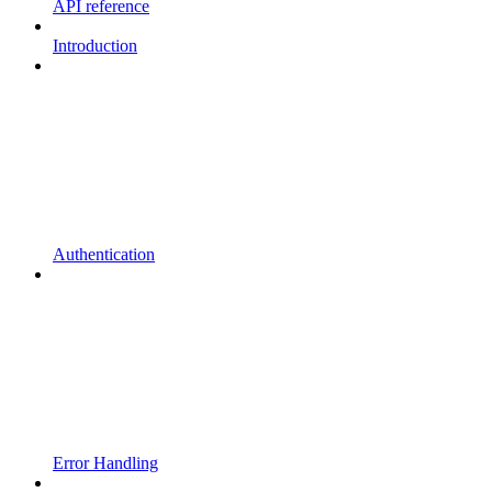
API reference
Introduction
Authentication
Error Handling