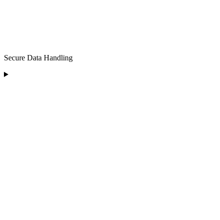
Secure Data Handling