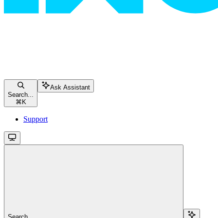
Ask Assistant
Search...
⌘
K
Support
Search...