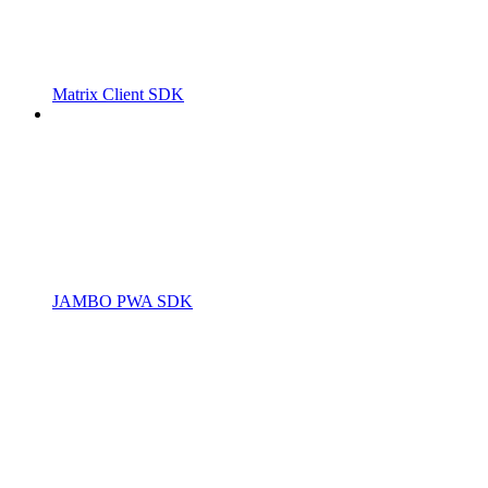
Matrix Client SDK
JAMBO PWA SDK