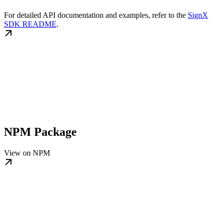
For detailed API documentation and examples, refer to the
SignX
SDK README
.
NPM Package
View on NPM