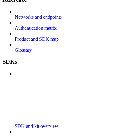
Networks and endpoints
Authentication matrix
Product and SDK map
Glossary
SDKs
SDK and kit overview