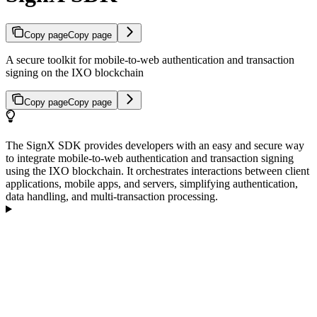
Copy page
Copy page
A secure toolkit for mobile-to-web authentication and transaction
signing on the IXO blockchain
Copy page
Copy page
The SignX SDK provides developers with an easy and secure way
to integrate mobile-to-web authentication and transaction signing
using the IXO blockchain. It orchestrates interactions between client
applications, mobile apps, and servers, simplifying authentication,
data handling, and multi-transaction processing.