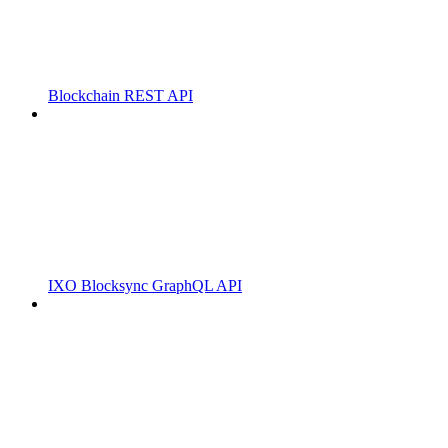
Blockchain REST API
IXO Blocksync GraphQL API