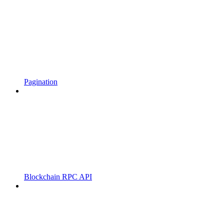
Pagination
Blockchain RPC API