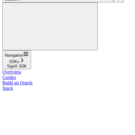
Navigation
SDKs
SignX SDK
Overview
Guides
Build an Oracle
Stack