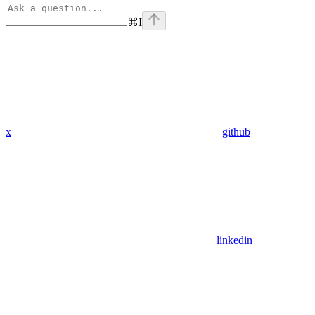
⌘
I
x
github
linkedin