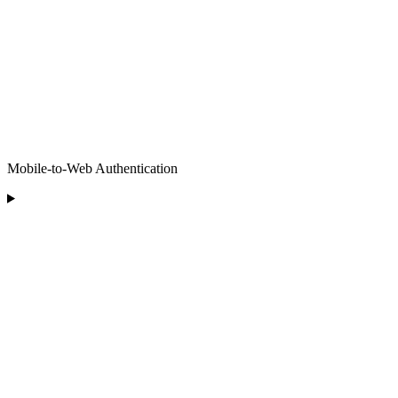
Mobile-to-Web Authentication