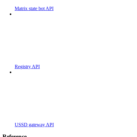
Matrix state bot API
Registry API
USSD gateway API
Reference