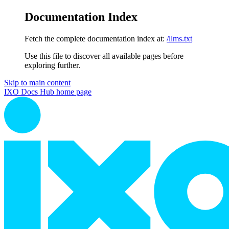
Documentation Index
Fetch the complete documentation index at:
/llms.txt
Use this file to discover all available pages before
exploring further.
Skip to main content
IXO Docs Hub
home page