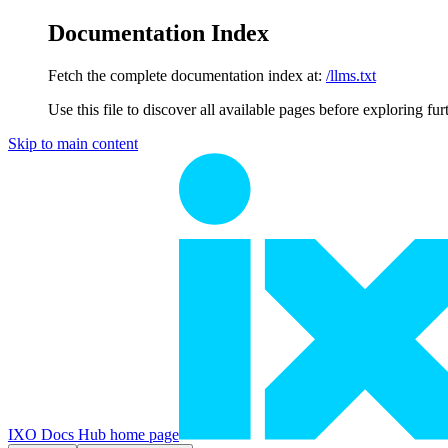
Documentation Index
Fetch the complete documentation index at:
/llms.txt
Use this file to discover all available pages before exploring fur
Skip to main content
IXO Docs Hub
home page