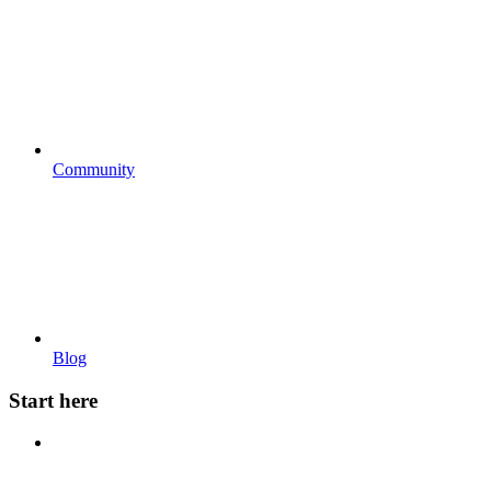
Community
Blog
Start here