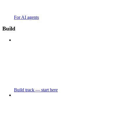
For AI agents
Build
Build track — start here