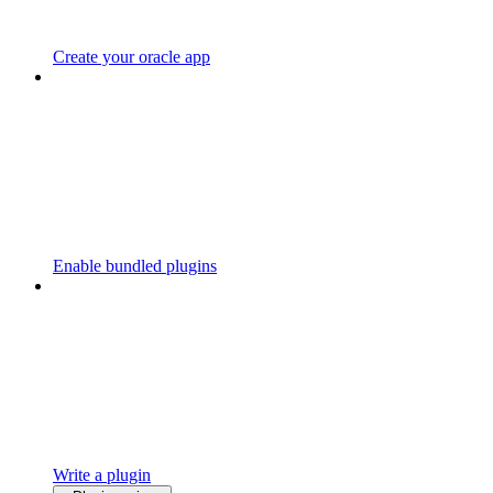
Create your oracle app
Enable bundled plugins
Write a plugin