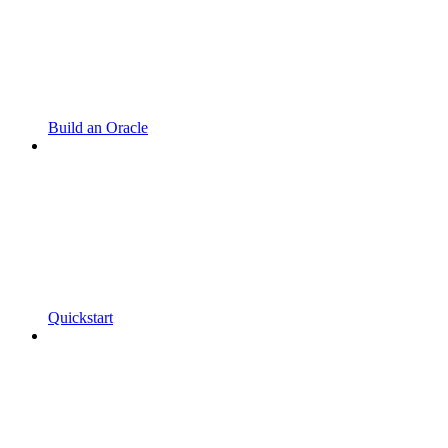
Build an Oracle
Quickstart