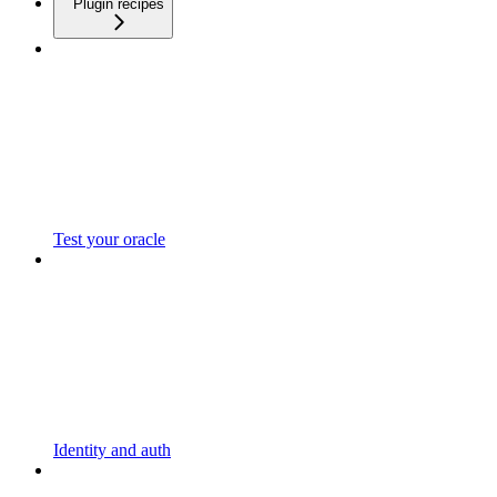
Plugin recipes
Test your oracle
Identity and auth