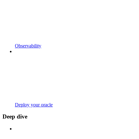
Observability
Deploy your oracle
Deep dive