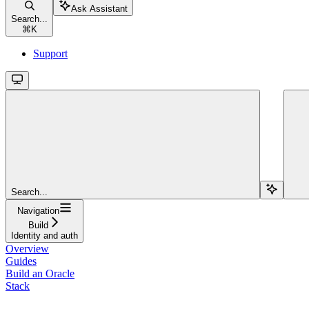
Ask Assistant
Search...
⌘
K
Support
Search...
Navigation
Build
Identity and auth
Overview
Guides
Build an Oracle
Stack