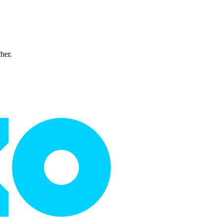
ther.