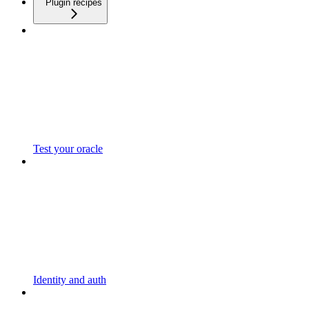
Plugin recipes
Test your oracle
Identity and auth