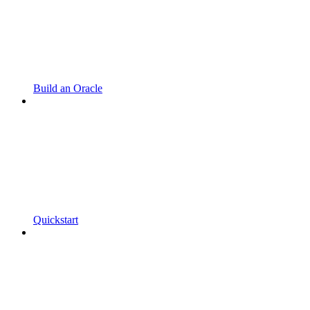
Build an Oracle
Quickstart