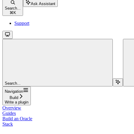
Ask Assistant
Search...
⌘
K
Support
Search...
Navigation
Build
Write a plugin
Overview
Guides
Build an Oracle
Stack