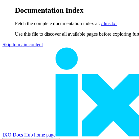
Documentation Index
Fetch the complete documentation index at:
/llms.txt
Use this file to discover all available pages before exploring fur
Skip to main content
IXO Docs Hub
home page