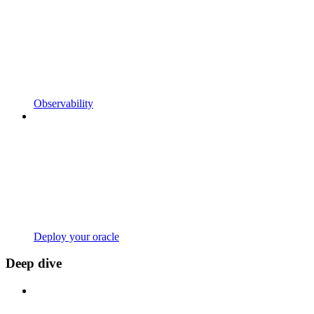
Observability
Deploy your oracle
Deep dive