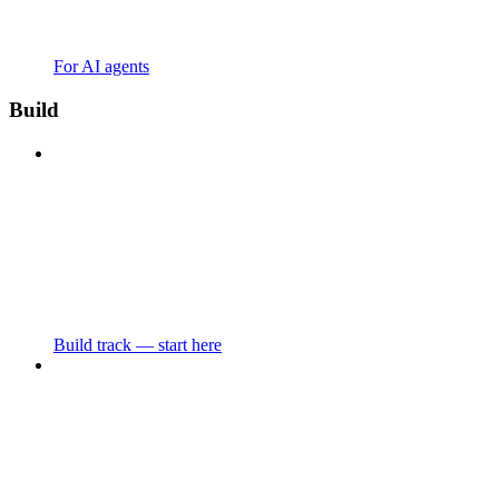
For AI agents
Build
Build track — start here