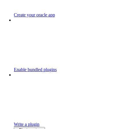
Create your oracle app
Enable bundled plugins
Write a plugin