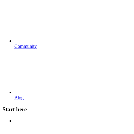
Community
Blog
Start here