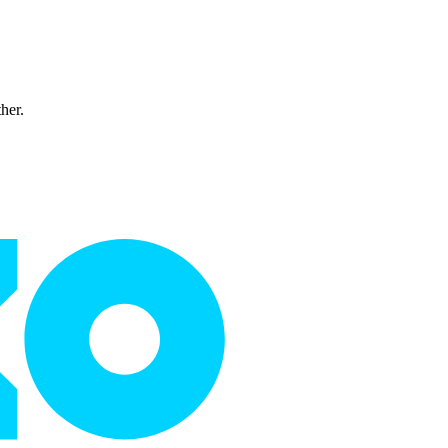
ther.