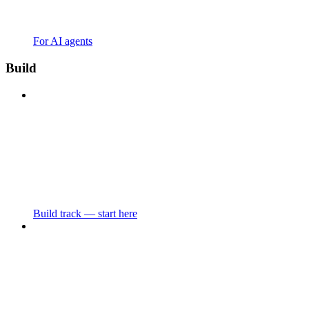
For AI agents
Build
Build track — start here