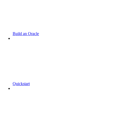
Build an Oracle
Quickstart