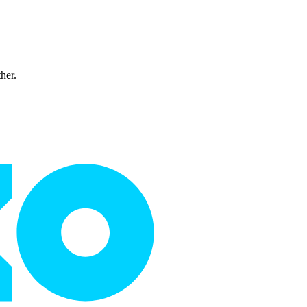
ther.