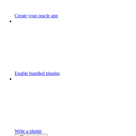
Create your oracle app
Enable bundled plugins
Write a plugin