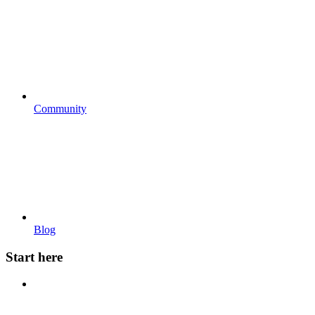
Community
Blog
Start here