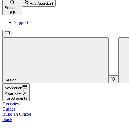
Ask Assistant
Search...
⌘
K
Support
Search...
Navigation
Start here
For AI agents
Overview
Guides
Build an Oracle
Stack