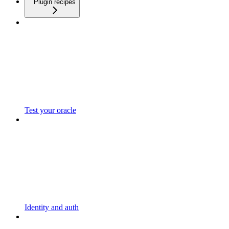
Plugin recipes
Test your oracle
Identity and auth