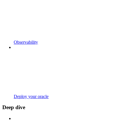
Observability
Deploy your oracle
Deep dive