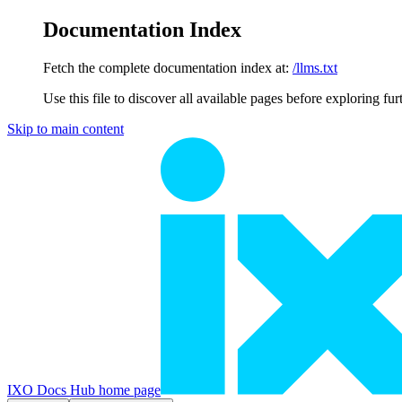
Documentation Index
Fetch the complete documentation index at:
/llms.txt
Use this file to discover all available pages before exploring fur
Skip to main content
IXO Docs Hub
home page