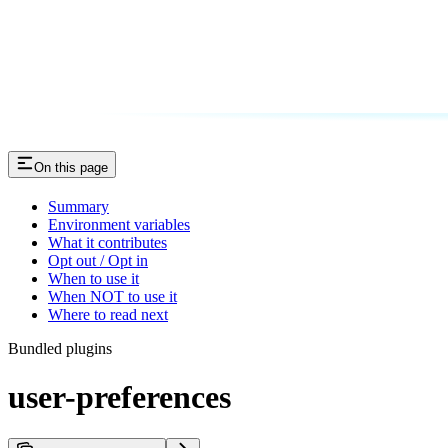
On this page
Summary
Environment variables
What it contributes
Opt out / Opt in
When to use it
When NOT to use it
Where to read next
Bundled plugins
user-preferences