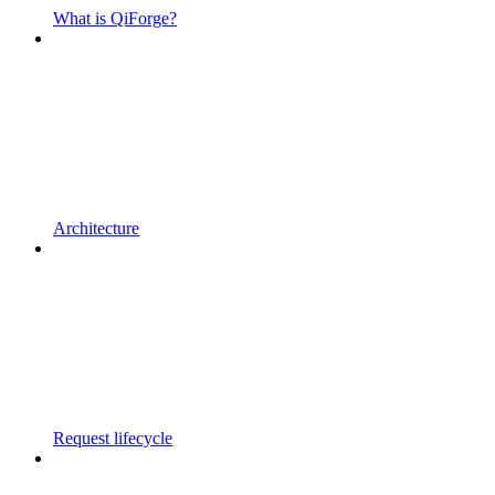
What is QiForge?
Architecture
Request lifecycle