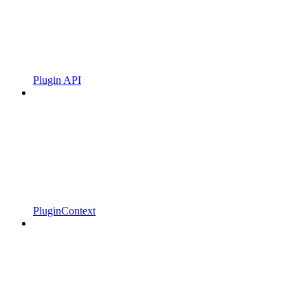
Plugin API
PluginContext