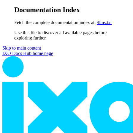
Documentation Index
Fetch the complete documentation index at:
/llms.txt
Use this file to discover all available pages before
exploring further.
Skip to main content
IXO Docs Hub
home page