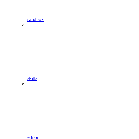
sandbox
skills
editor