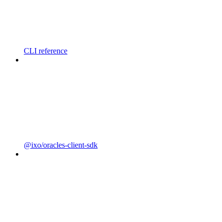
CLI reference
@ixo/oracles-client-sdk