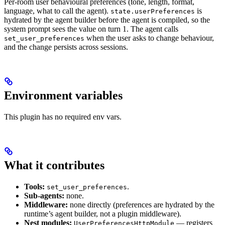
Per-room user behavioural preferences (tone, length, format,
language, what to call the agent).
is
state.userPreferences
hydrated by the agent builder before the agent is compiled, so the
system prompt sees the value on turn 1. The agent calls
when the user asks to change behaviour,
set_user_preferences
and the change persists across sessions.
Environment variables
This plugin has no required env vars.
What it contributes
Tools:
.
set_user_preferences
Sub-agents:
none.
Middleware:
none directly (preferences are hydrated by the
runtime’s agent builder, not a plugin middleware).
Nest modules:
— registers
UserPreferencesHttpModule