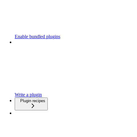
Enable bundled plugins
Write a plugin
Plugin recipes