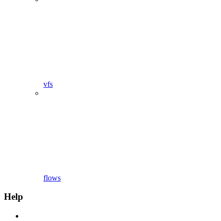
vfs
flows
Help