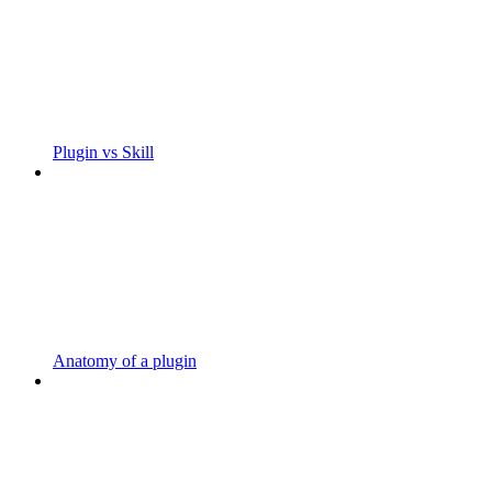
Plugin vs Skill
Anatomy of a plugin