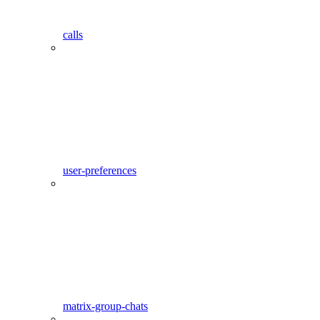
calls
user-preferences
matrix-group-chats