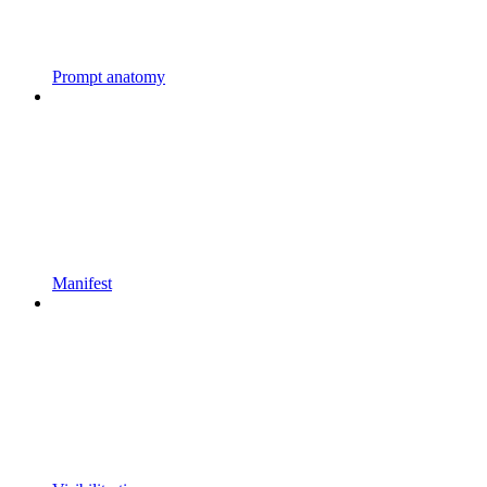
Prompt anatomy
Manifest