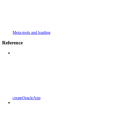
Meta-tools and loading
Reference
createOracleApp