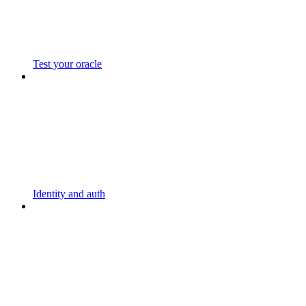
Test your oracle
Identity and auth