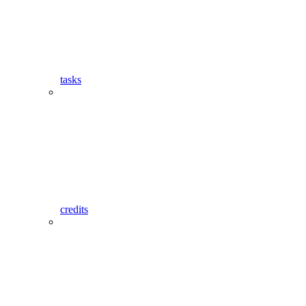
tasks
credits