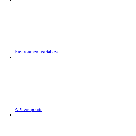
Environment variables
API endpoints