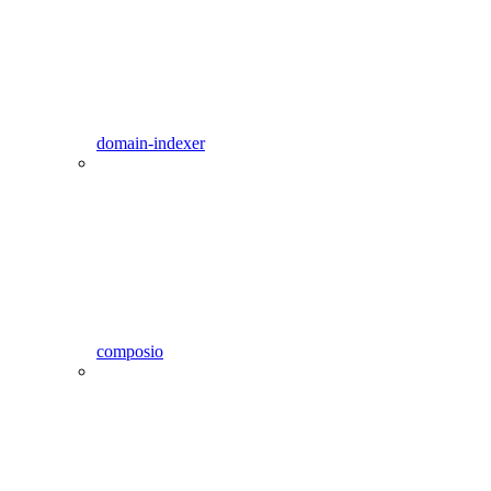
domain-indexer
composio