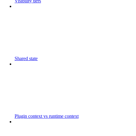
Visibility tiers
Shared state
Plugin context vs runtime context