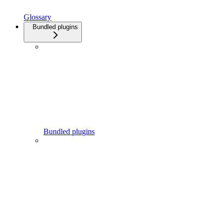
Glossary
Bundled plugins
Bundled plugins