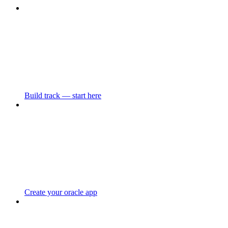
Build track — start here
Create your oracle app