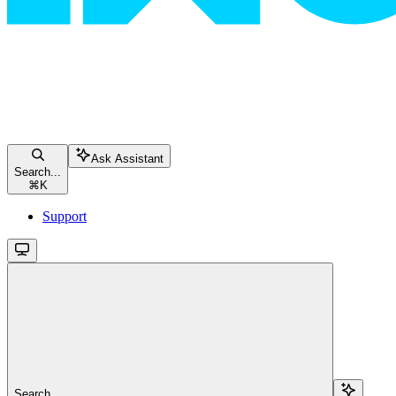
Ask Assistant
Search...
⌘
K
Support
Search...