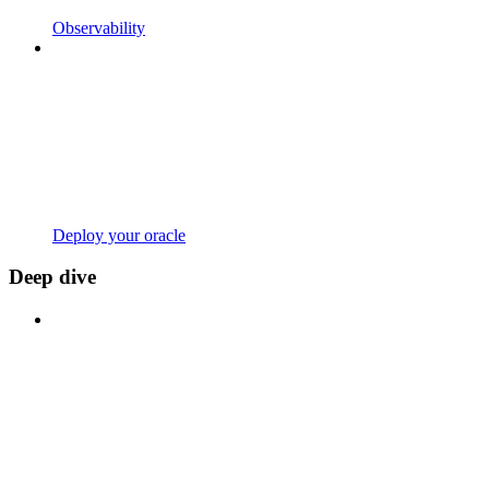
Observability
Deploy your oracle
Deep dive