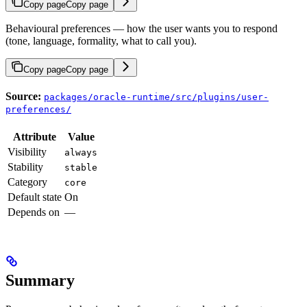
Copy page
Copy page
Behavioural preferences — how the user wants you to respond
(tone, language, formality, what to call you).
Copy page
Copy page
Source:
packages/oracle-runtime/src/plugins/user-
preferences/
Attribute
Value
Visibility
always
Stability
stable
Category
core
Default state
On
Depends on
—
Summary