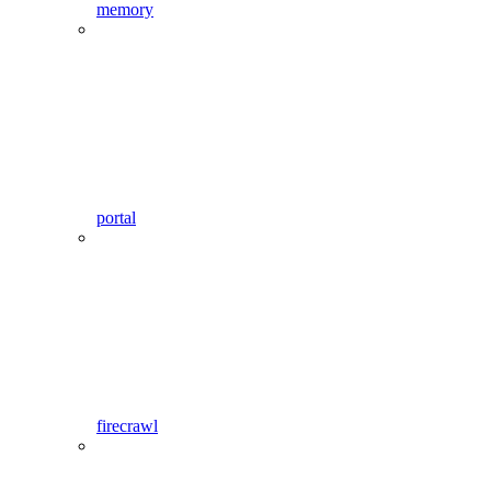
memory
portal
firecrawl