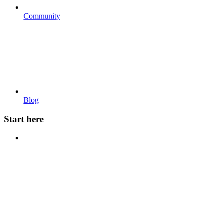
Community
Blog
Start here