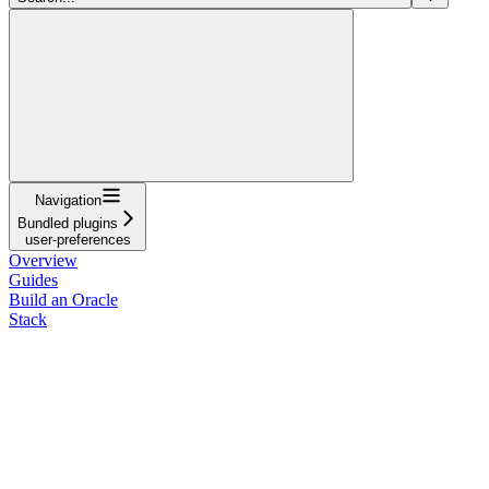
Navigation
Bundled plugins
user-preferences
Overview
Guides
Build an Oracle
Stack