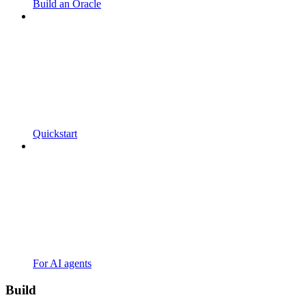
Build an Oracle
Quickstart
For AI agents
Build