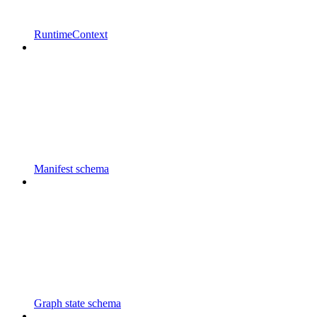
RuntimeContext
Manifest schema
Graph state schema