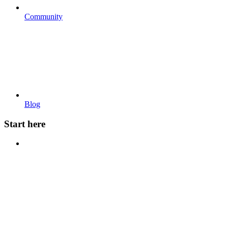
Community
Blog
Start here