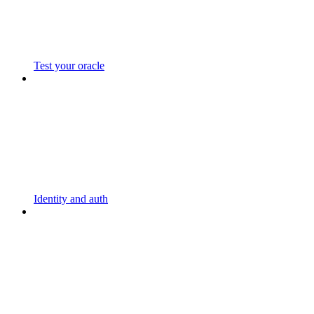
Test your oracle
Identity and auth