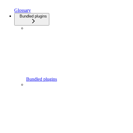
Glossary
Bundled plugins
Bundled plugins