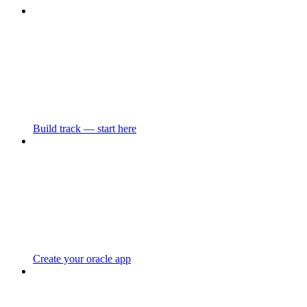
Build track — start here
Create your oracle app