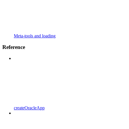
Meta-tools and loading
Reference
createOracleApp