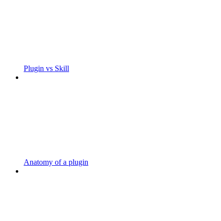
Plugin vs Skill
Anatomy of a plugin