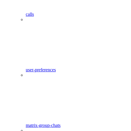
calls
user-preferences
matrix-group-chats