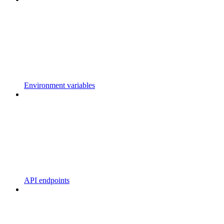
Environment variables
API endpoints