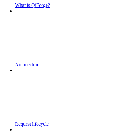
What is QiForge?
Architecture
Request lifecycle