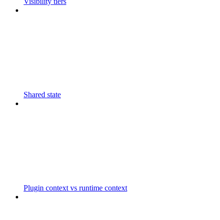
Visibility tiers
Shared state
Plugin context vs runtime context