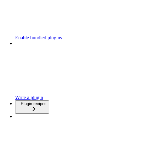
Enable bundled plugins
Write a plugin
Plugin recipes