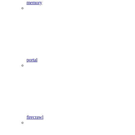
memory
portal
firecrawl