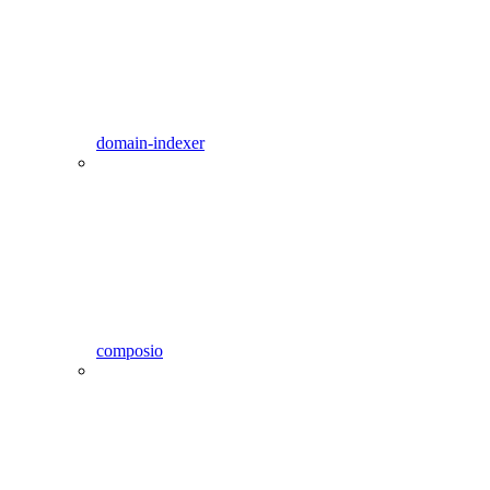
domain-indexer
composio