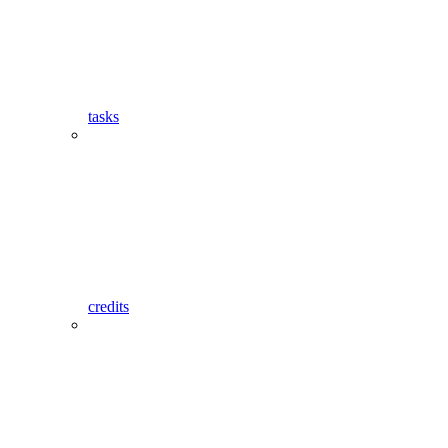
tasks
credits