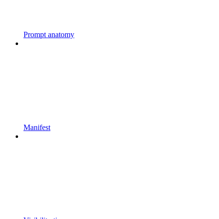
Prompt anatomy
Manifest