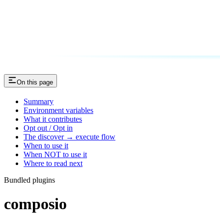
On this page
Summary
Environment variables
What it contributes
Opt out / Opt in
The discover → execute flow
When to use it
When NOT to use it
Where to read next
Bundled plugins
composio