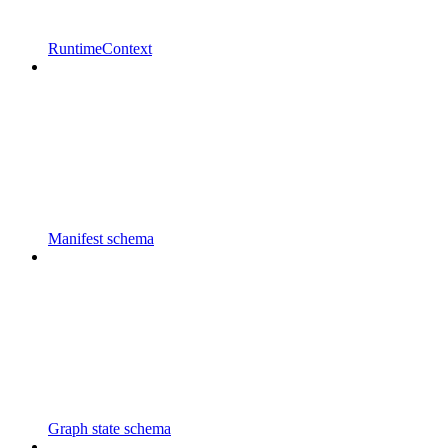
RuntimeContext
Manifest schema
Graph state schema