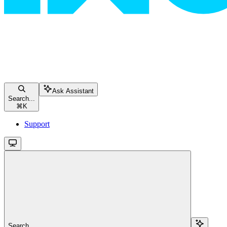
Ask Assistant
Search...
⌘
K
Support
Search...