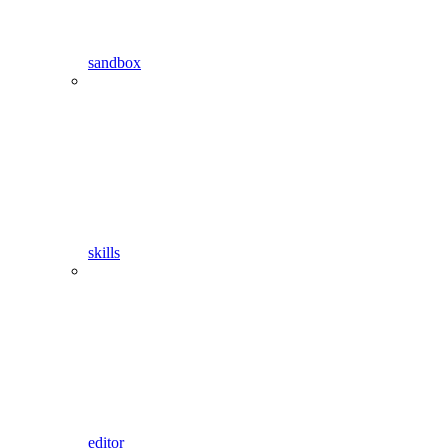
sandbox
skills
editor