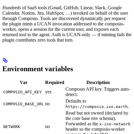
Hundreds of SaaS tools (Gmail, GitHub, Linear, Slack, Google
Calendar, Notion, Jira, HubSpot, …) invoked on behalf of the user
through Composio. Tools are discovered dynamically per request:
the plugin mints a UCAN invocation addressed to the composio-
worker, opens a session for the current user, and exposes each
returned tool to the agent. Auth is UCAN-only — if minting fails the
plugin contributes zero tools that turn.
Environment variables
Var
Required
Description
Composio API key. Triggers auto-
yes
COMPOSIO_API_KEY
detect.
Defaults to
no
COMPOSIO_BASE_URL
.
https://composio.ixo.earth
Read but not owned (declared by
the core base env schema).
Forwarded as the
x-ixo-network
no
NETWORK
header so the composio-worker