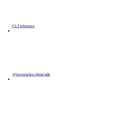
CLI reference
@ixo/oracles-client-sdk