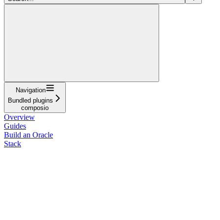
Navigation
Bundled plugins
composio
Overview
Guides
Build an Oracle
Stack