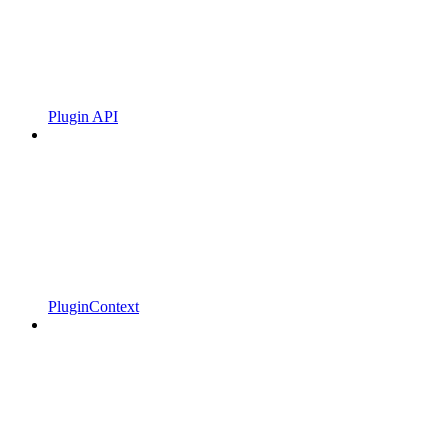
Plugin API
PluginContext