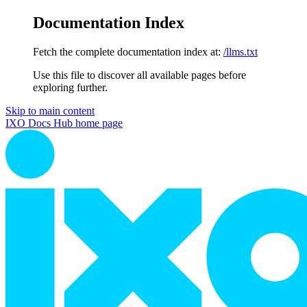
Documentation Index
Fetch the complete documentation index at:
/llms.txt
Use this file to discover all available pages before
exploring further.
Skip to main content
IXO Docs Hub
home page