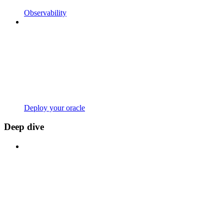
Observability
Deploy your oracle
Deep dive