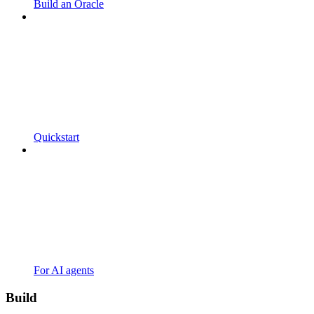
Build an Oracle
Quickstart
For AI agents
Build