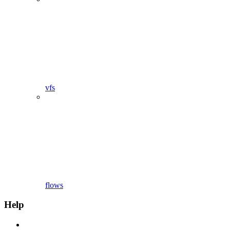
vfs
flows
Help