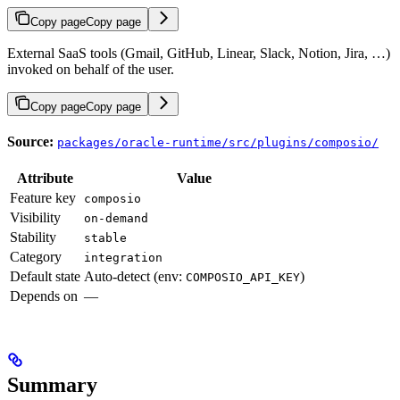
Copy page
Copy page
External SaaS tools (Gmail, GitHub, Linear, Slack, Notion, Jira, …)
invoked on behalf of the user.
Copy page
Copy page
Source:
packages/oracle-runtime/src/plugins/composio/
Attribute
Value
Feature key
composio
Visibility
on-demand
Stability
stable
Category
integration
Default state
Auto-detect (env:
)
COMPOSIO_API_KEY
Depends on
—
Summary