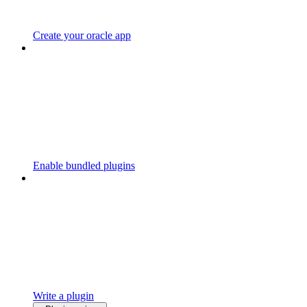
Create your oracle app
Enable bundled plugins
Write a plugin