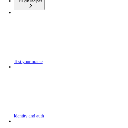
Plugin recipes
Test your oracle
Identity and auth