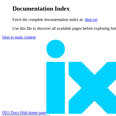
Documentation Index
Fetch the complete documentation index at:
/llms.txt
Use this file to discover all available pages before exploring fur
Skip to main content
IXO Docs Hub
home page