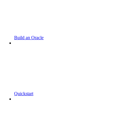
Build an Oracle
Quickstart