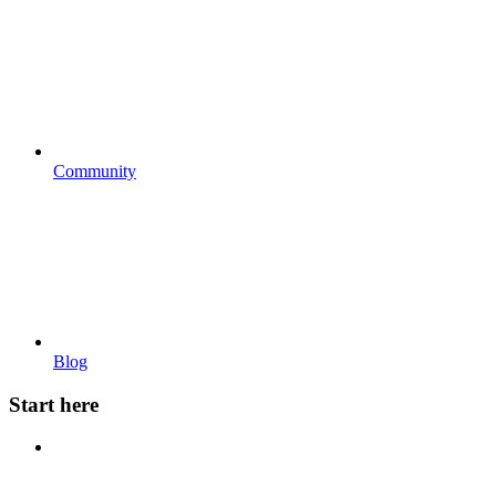
Community
Blog
Start here