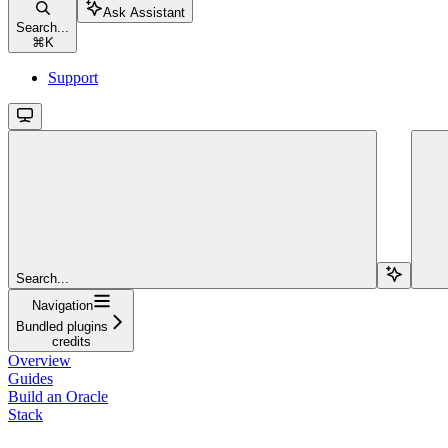
Ask Assistant
Search...
⌘
K
Support
Search...
Navigation
Bundled plugins
credits
Overview
Guides
Build an Oracle
Stack