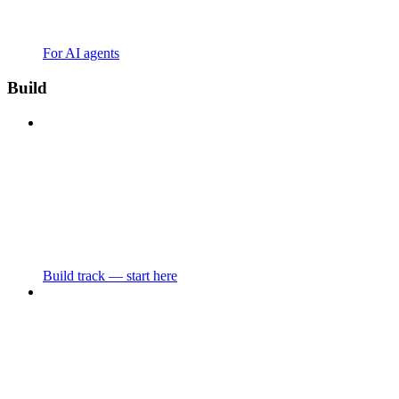
For AI agents
Build
Build track — start here