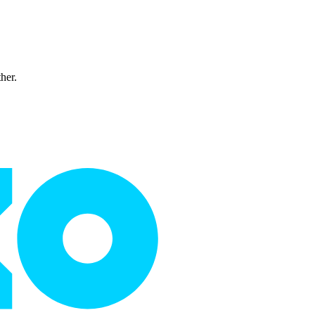
ther.