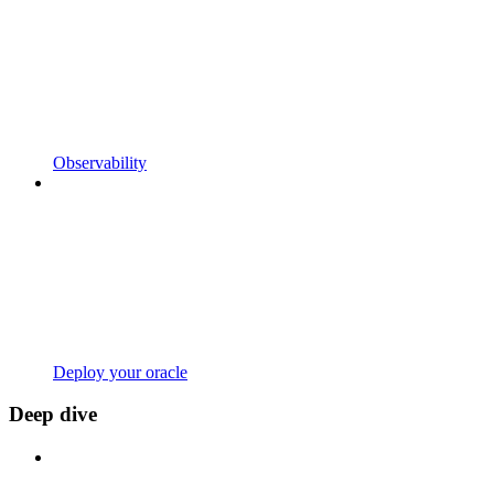
Observability
Deploy your oracle
Deep dive