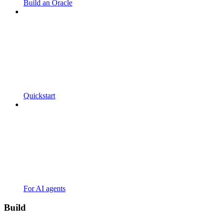
Build an Oracle
Quickstart
For AI agents
Build