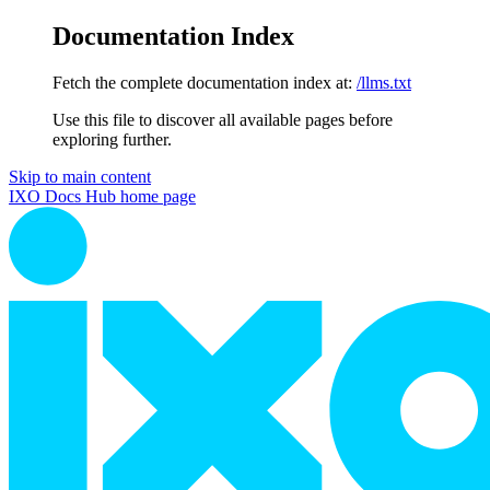
Documentation Index
Fetch the complete documentation index at:
/llms.txt
Use this file to discover all available pages before
exploring further.
Skip to main content
IXO Docs Hub
home page