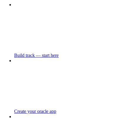
Build track — start here
Create your oracle app