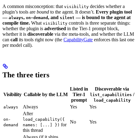
A common misconception: that
decides whether a
visibility
plugin’s tools are
bound
to the agent. It doesn’t.
Every plugin tool
—
,
, and
— is bound to the agent at
always
on-demand
silent
compile time.
What
controls is three separate things:
visibility
whether the plugin is
advertised
in the Tier-1 prompt block,
whether it is
discoverable
via the meta-tools, and whether the LLM
can
call
its tools right now (the
CapabilityGate
enforces this last one
per model call).
The three tiers
Listed in
Discoverable via
Visibility
Callable by the LLM
Tier-1
/
list_capabilities
prompt
load_capability
Always
Yes
Yes
always
After
on-
load_capability({
No
Yes
for
demand
names: [...] })
this thread
Always (if it ships