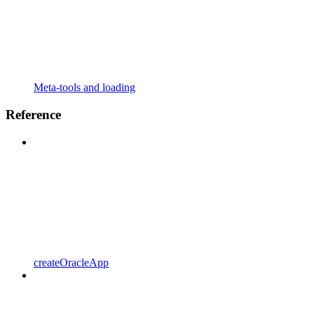
Meta-tools and loading
Reference
createOracleApp