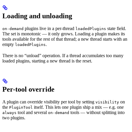
Loading and unloading
plugins live in a per-thread
state field.
on-demand
loadedPlugins
The set is monotonic — it only grows. Loading a plugin makes its
tools available for the rest of that thread; a new thread starts with an
empty
.
loadedPlugins
There is no “unload” operation. If a thread accumulates too many
loaded plugins, starting a new thread is the reset.
Per-tool override
A plugin can override visibility per tool by setting
on
visibility
the
itself. This lets one plugin ship a mix — e.g. one
PluginTool
tool and several
tools — without splitting into
always
on-demand
two plugins.