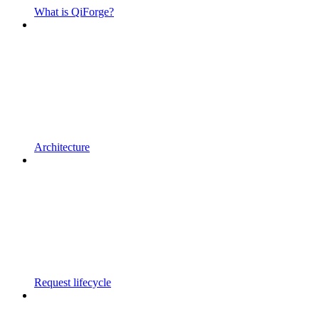
What is QiForge?
Architecture
Request lifecycle