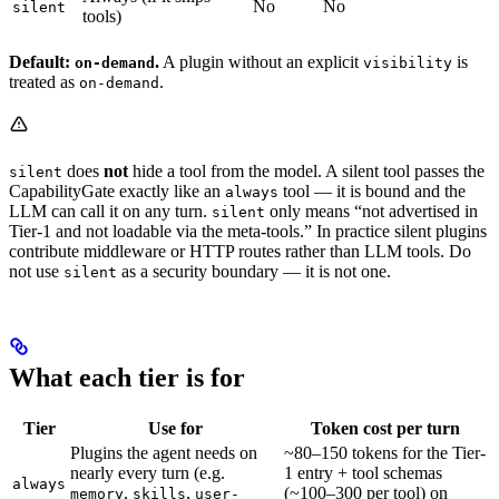
No
No
silent
tools)
Default:
.
A plugin without an explicit
is
on-demand
visibility
treated as
.
on-demand
does
not
hide a tool from the model. A silent tool passes the
silent
CapabilityGate exactly like an
tool — it is bound and the
always
LLM can call it on any turn.
only means “not advertised in
silent
Tier-1 and not loadable via the meta-tools.” In practice silent plugins
contribute middleware or HTTP routes rather than LLM tools. Do
not use
as a security boundary — it is not one.
silent
What each tier is for
Tier
Use for
Token cost per turn
Plugins the agent needs on
~80–150 tokens for the Tier-
nearly every turn (e.g.
1 entry + tool schemas
always
,
,
(~100–300 per tool) on
memory
skills
user-