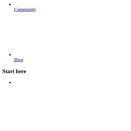
Community
Blog
Start here