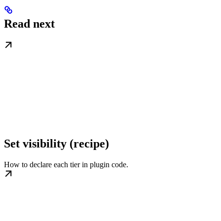
Read next
Set visibility (recipe)
How to declare each tier in plugin code.