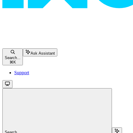
Ask Assistant
Search...
⌘
K
Support
Search...