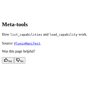
Meta-tools
How
and
work.
list_capabilities
load_capability
Source:
.
PluginManifest
Was this page helpful?
Yes
No