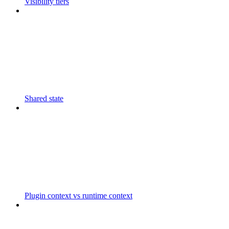
Visibility tiers
Shared state
Plugin context vs runtime context