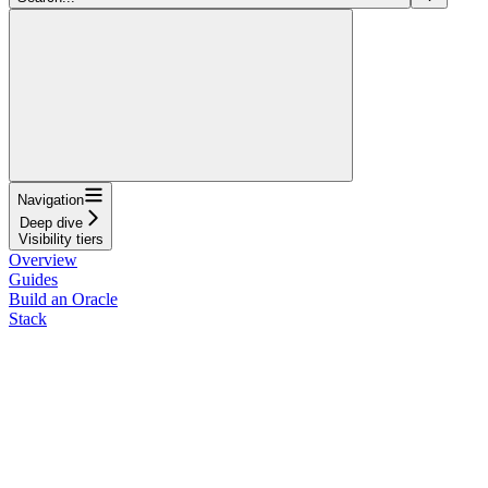
Navigation
Deep dive
Visibility tiers
Overview
Guides
Build an Oracle
Stack