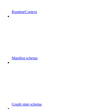
RuntimeContext
Manifest schema
Graph state schema