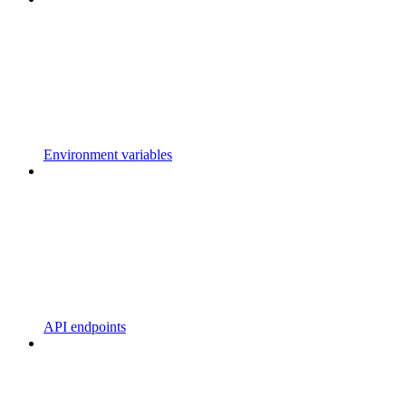
Environment variables
API endpoints