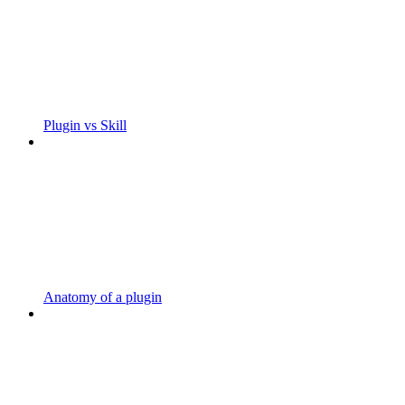
Plugin vs Skill
Anatomy of a plugin