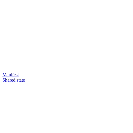
Manifest
Shared state