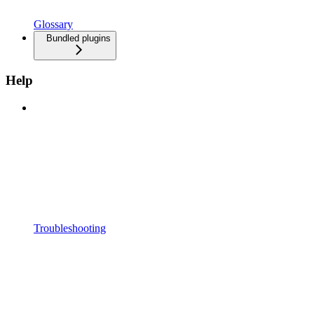
Glossary
Bundled plugins
Help
Troubleshooting