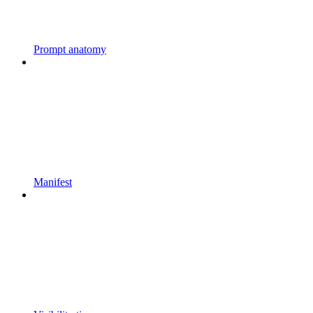
Prompt anatomy
Manifest