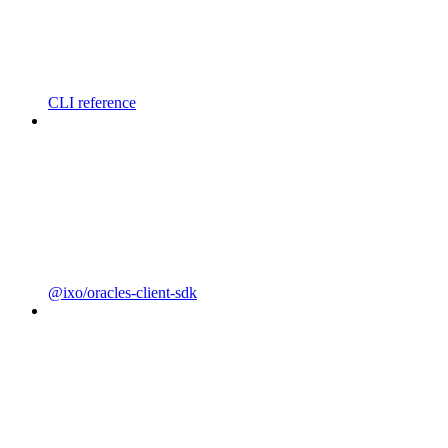
CLI reference
@ixo/oracles-client-sdk