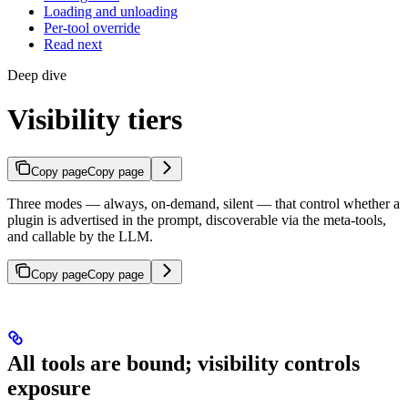
Loading and unloading
Per-tool override
Read next
Deep dive
Visibility tiers
Copy page
Copy page
Three modes — always, on-demand, silent — that control whether a
plugin is advertised in the prompt, discoverable via the meta-tools,
and callable by the LLM.
Copy page
Copy page
All tools are bound; visibility controls
exposure