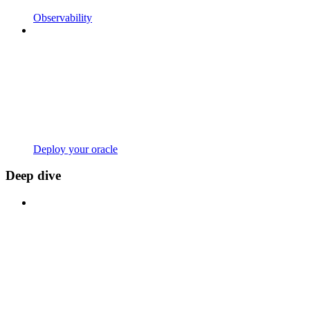
Observability
Deploy your oracle
Deep dive