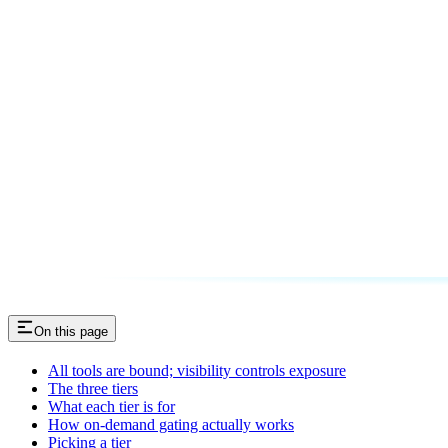
On this page
All tools are bound; visibility controls exposure
The three tiers
What each tier is for
How on-demand gating actually works
Picking a tier