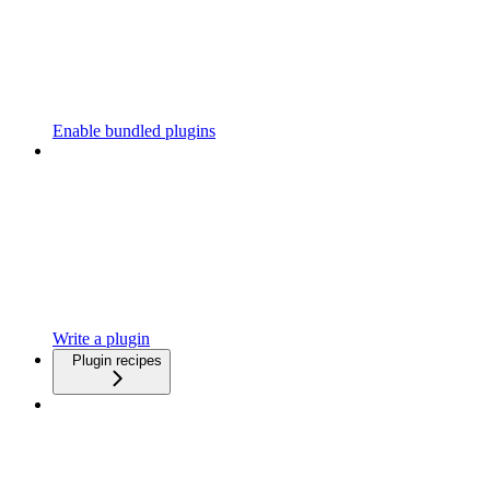
Enable bundled plugins
Write a plugin
Plugin recipes