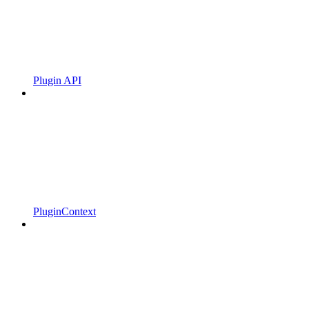
Plugin API
PluginContext