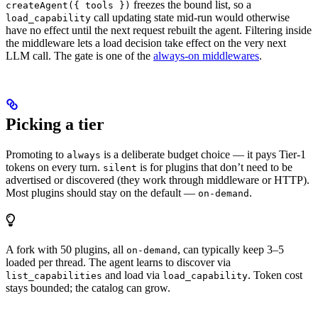
freezes the bound list, so a
createAgent({ tools })
call updating state mid-run would otherwise
load_capability
have no effect until the next request rebuilt the agent. Filtering inside
the middleware lets a load decision take effect on the very next
LLM call. The gate is one of the
always-on middlewares
.
Picking a tier
Promoting to
is a deliberate budget choice — it pays Tier-1
always
tokens on every turn.
is for plugins that don’t need to be
silent
advertised or discovered (they work through middleware or HTTP).
Most plugins should stay on the default —
.
on-demand
A fork with 50 plugins, all
, can typically keep 3–5
on-demand
loaded per thread. The agent learns to discover via
and load via
. Token cost
list_capabilities
load_capability
stays bounded; the catalog can grow.