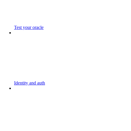
Test your oracle
Identity and auth