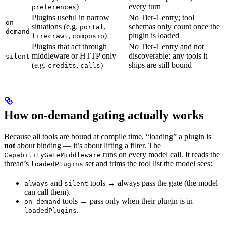
)
every turn
preferences
Plugins useful in narrow
No Tier-1 entry; tool
on-
situations (e.g.
,
schemas only count once the
portal
demand
,
)
plugin is loaded
firecrawl
composio
Plugins that act through
No Tier-1 entry and not
middleware or HTTP only
discoverable; any tools it
silent
(e.g.
,
)
ships are still bound
credits
calls
How on-demand gating actually works
Because all tools are bound at compile time, “loading” a plugin is
not
about binding — it’s about lifting a filter. The
runs on every model call. It reads the
CapabilityGateMiddleware
thread’s
set and trims the tool list the model sees:
loadedPlugins
and
tools → always pass the gate (the model
always
silent
can call them).
tools → pass only when their plugin is in
on-demand
.
loadedPlugins