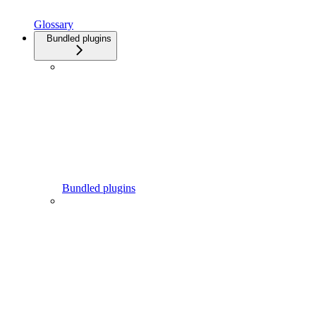
Glossary
Bundled plugins
Bundled plugins