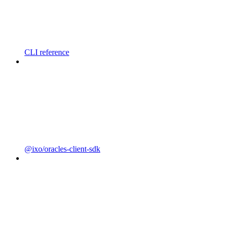
CLI reference
@ixo/oracles-client-sdk