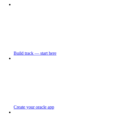
Build track — start here
Create your oracle app