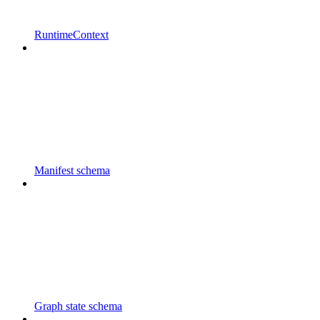
RuntimeContext
Manifest schema
Graph state schema