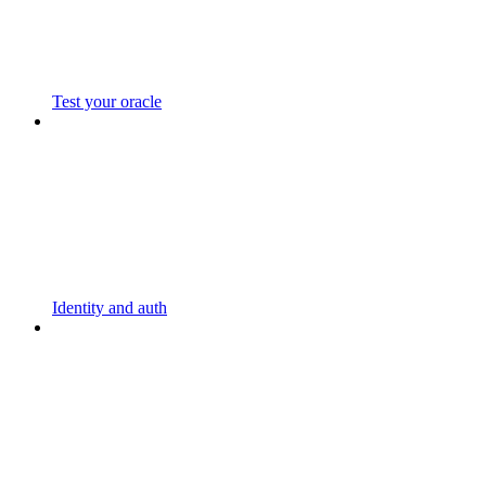
Test your oracle
Identity and auth