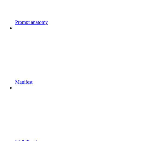
Prompt anatomy
Manifest