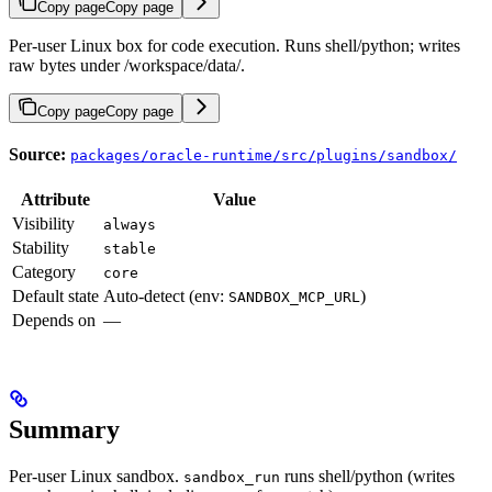
Copy page
Copy page
Per-user Linux box for code execution. Runs shell/python; writes
raw bytes under /workspace/data/.
Copy page
Copy page
Source:
packages/oracle-runtime/src/plugins/sandbox/
Attribute
Value
Visibility
always
Stability
stable
Category
core
Default state
Auto-detect (env:
)
SANDBOX_MCP_URL
Depends on
—
Summary
Per-user Linux sandbox.
runs shell/python (writes
sandbox_run