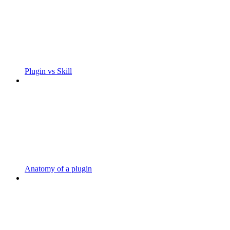
Plugin vs Skill
Anatomy of a plugin