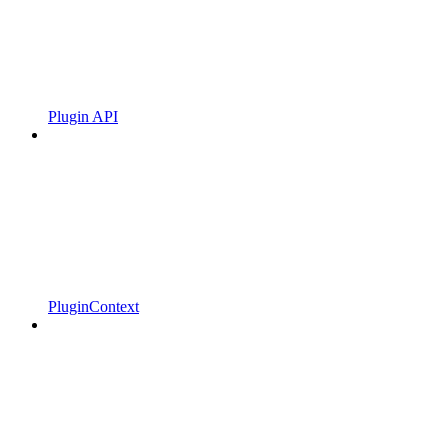
Plugin API
PluginContext