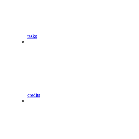
tasks
credits