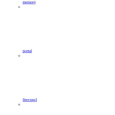
memory
portal
firecrawl