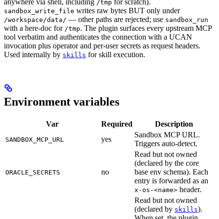
anywhere via shell, including
for scratch).
/tmp
writes raw bytes BUT only under
sandbox_write_file
— other paths are rejected; use
/workspace/data/
sandbox_run
with a here-doc for
. The plugin surfaces every upstream MCP
/tmp
tool verbatim and authenticates the connection with a UCAN
invocation plus operator and per-user secrets as request headers.
Used internally by
for skill execution.
skills
Environment variables
Var
Required
Description
Sandbox MCP URL.
yes
SANDBOX_MCP_URL
Triggers auto-detect.
Read but not owned
(declared by the core
no
base env schema). Each
ORACLE_SECRETS
entry is forwarded as an
header.
x-os-<name>
Read but not owned
(declared by
).
skills
When set, the plugin