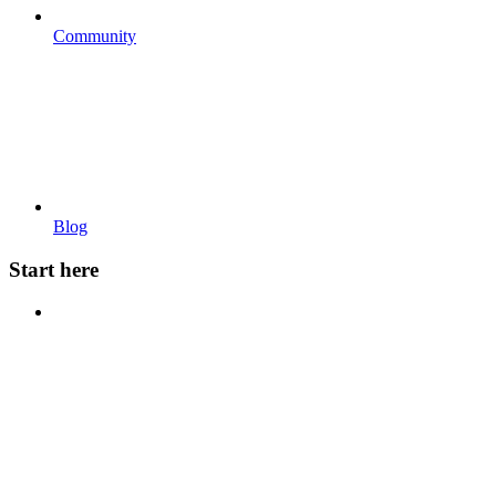
Community
Blog
Start here