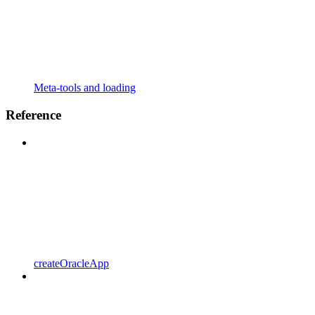
Meta-tools and loading
Reference
createOracleApp