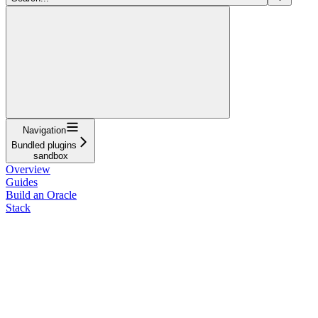
Navigation
Bundled plugins
sandbox
Overview
Guides
Build an Oracle
Stack