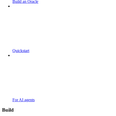
Build an Oracle
Quickstart
For AI agents
Build