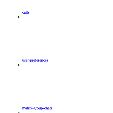
calls
user-preferences
matrix-group-chats