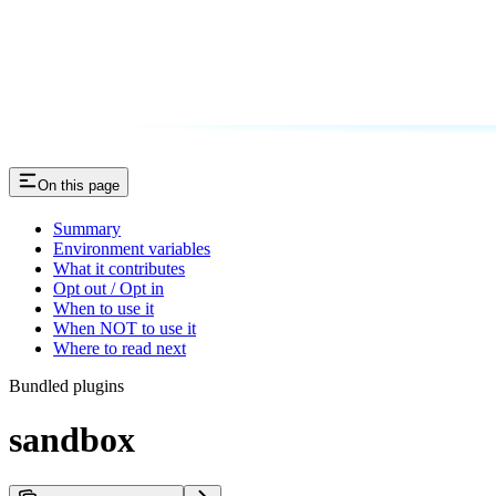
On this page
Summary
Environment variables
What it contributes
Opt out / Opt in
When to use it
When NOT to use it
Where to read next
Bundled plugins
sandbox