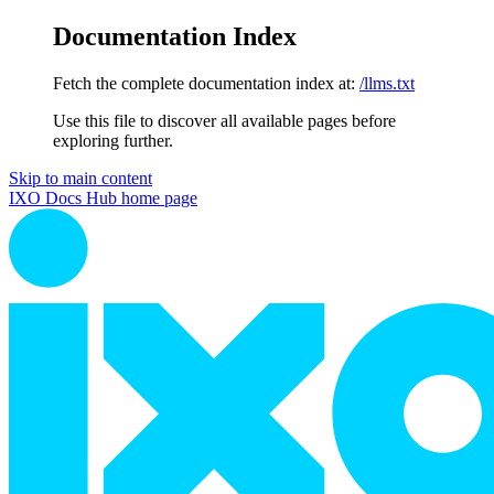
Documentation Index
Fetch the complete documentation index at:
/llms.txt
Use this file to discover all available pages before
exploring further.
Skip to main content
IXO Docs Hub
home page