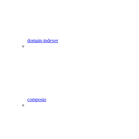
domain-indexer
composio