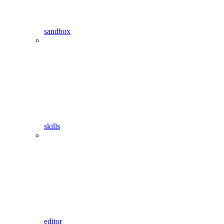
sandbox
skills
editor