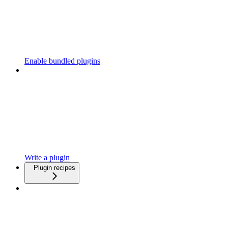
Enable bundled plugins
Write a plugin
Plugin recipes