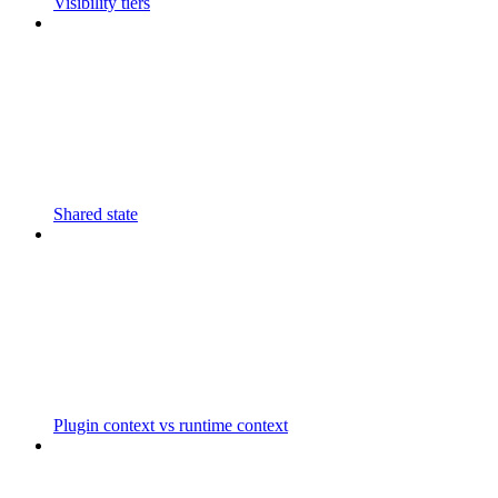
Visibility tiers
Shared state
Plugin context vs runtime context