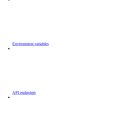
Environment variables
API endpoints