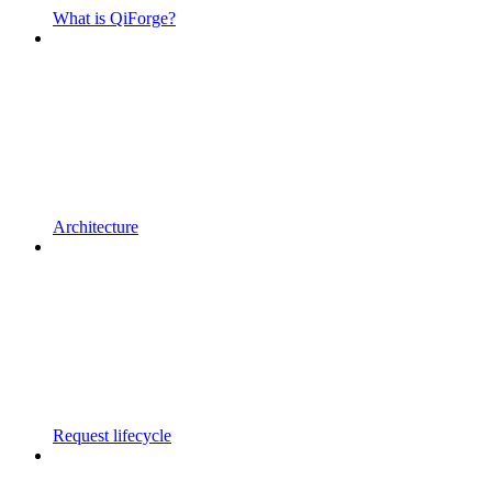
What is QiForge?
Architecture
Request lifecycle