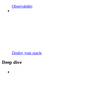
Observability
Deploy your oracle
Deep dive