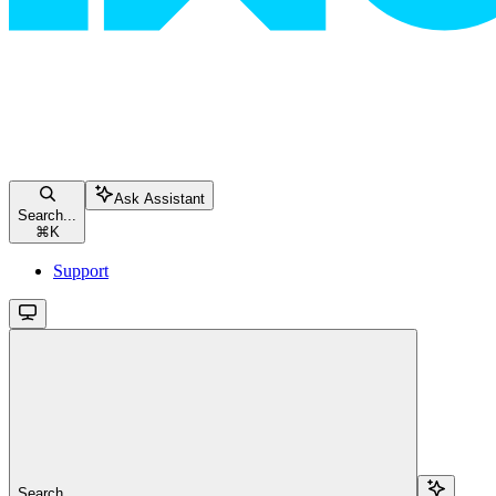
Ask Assistant
Search...
⌘
K
Support
Search...