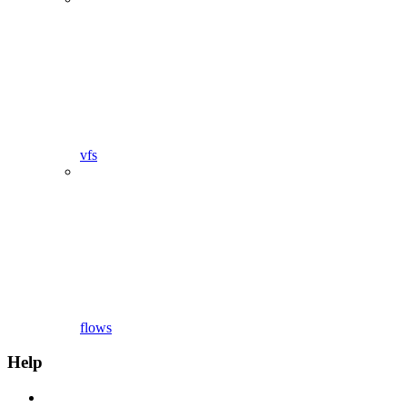
vfs
flows
Help