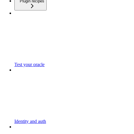
Plugin recipes
Test your oracle
Identity and auth