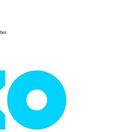
ther.