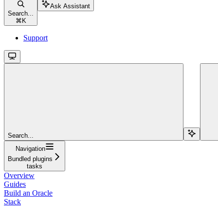
Ask Assistant
Search...
⌘
K
Support
Search...
Navigation
Bundled plugins
tasks
Overview
Guides
Build an Oracle
Stack