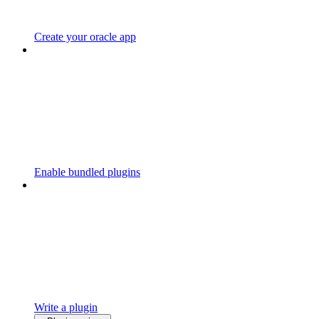
Create your oracle app
Enable bundled plugins
Write a plugin