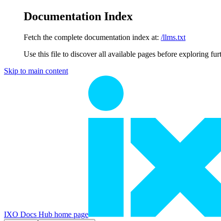
Documentation Index
Fetch the complete documentation index at:
/llms.txt
Use this file to discover all available pages before exploring fur
Skip to main content
IXO Docs Hub
home page