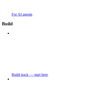
For AI agents
Build
Build track — start here