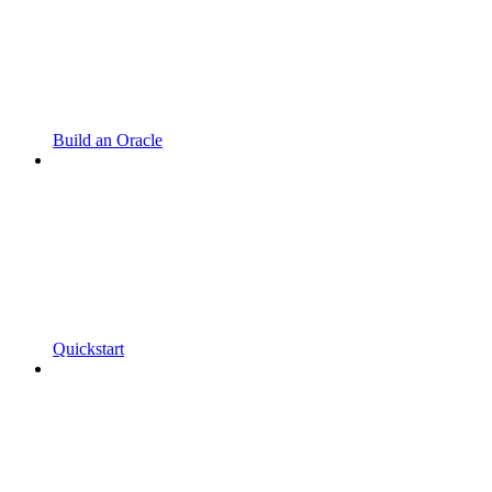
Build an Oracle
Quickstart