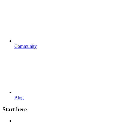
Community
Blog
Start here