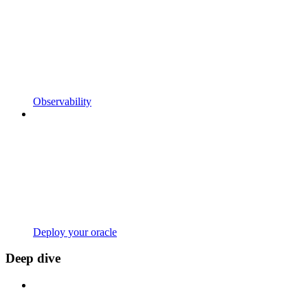
Observability
Deploy your oracle
Deep dive