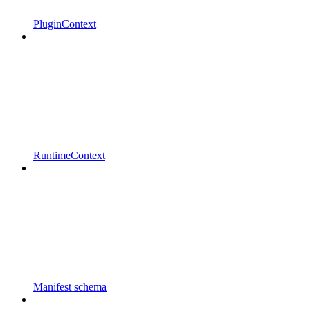
PluginContext
RuntimeContext
Manifest schema