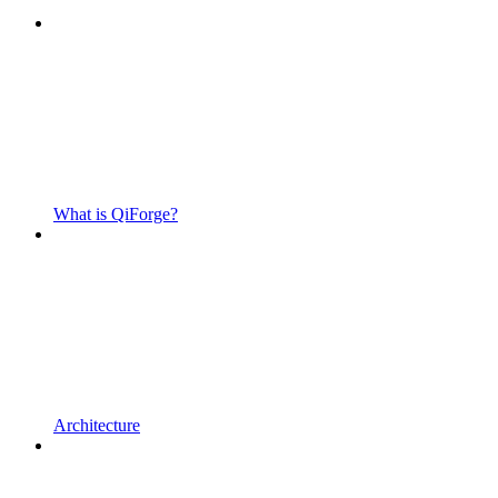
What is QiForge?
Architecture