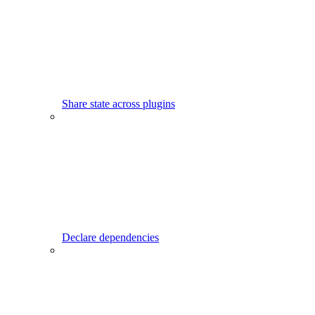
Share state across plugins
Declare dependencies