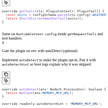
override
 getTools
(
ctx
: 
PluginContext
): 
PluginTool
[] {
  const
 units
 =
 configSchema
.
parse
(
ctx
.
config
).
WEATHER_
  return
 [
buildCurrentWeatherTool
(
units
)];
}
Same on
inside
and
RuntimeContext.config
getRequestTools
tool handlers.
4
Gate the plugin on env with autoDetect (optional)
Implement
to make the plugin opt-in. Pair it with
autoDetect
so boot logs explain why it was skipped.
autoDetectHint
override
 autoDetect
(
env
: 
NodeJS
.
ProcessEnv
): 
boolean
 {
  return
 Boolean
(
env
.
MEMORY_MCP_URL
);
}
override
 readonly
 autoDetectHint
 =
 'MEMORY_MCP_URL'
;