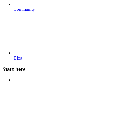
Community
Blog
Start here