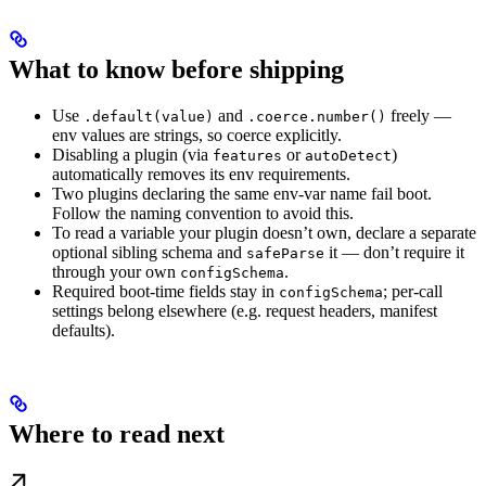
What to know before shipping
Use
and
freely —
.default(value)
.coerce.number()
env values are strings, so coerce explicitly.
Disabling a plugin (via
or
)
features
autoDetect
automatically removes its env requirements.
Two plugins declaring the same env-var name fail boot.
Follow the naming convention to avoid this.
To read a variable your plugin doesn’t own, declare a separate
optional sibling schema and
it — don’t require it
safeParse
through your own
.
configSchema
Required boot-time fields stay in
; per-call
configSchema
settings belong elsewhere (e.g. request headers, manifest
defaults).
Where to read next