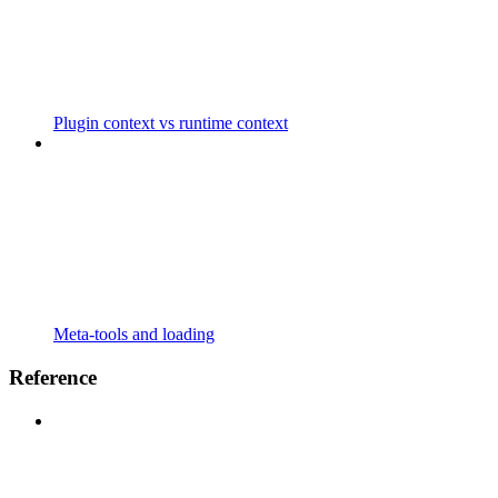
Plugin context vs runtime context
Meta-tools and loading
Reference