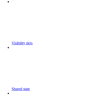
Visibility tiers
Shared state