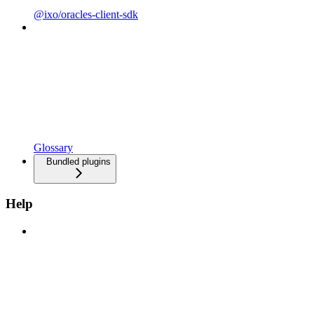
@ixo/oracles-client-sdk
Glossary
Bundled plugins
Help