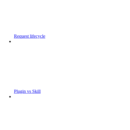
Request lifecycle
Plugin vs Skill