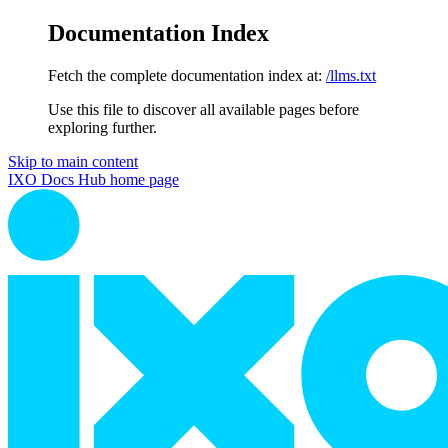
Documentation Index
Fetch the complete documentation index at:
/llms.txt
Use this file to discover all available pages before
exploring further.
Skip to main content
IXO Docs Hub
home page