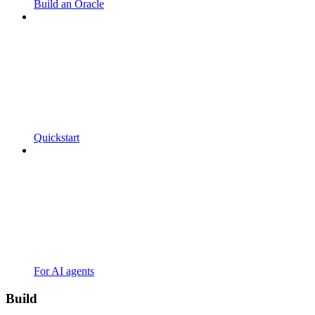
Build an Oracle
Quickstart
For AI agents
Build