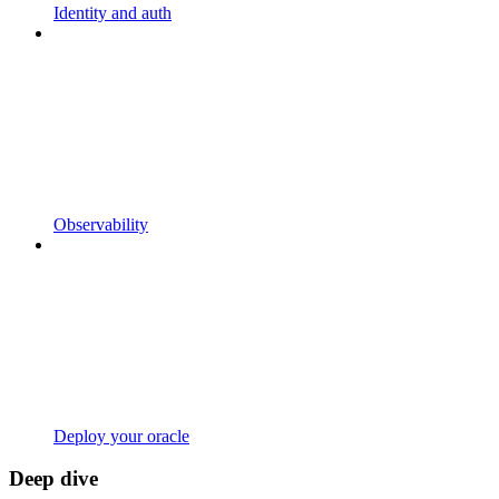
Identity and auth
Observability
Deploy your oracle
Deep dive