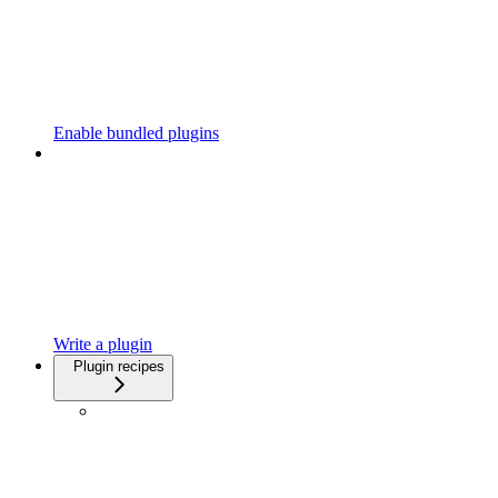
Enable bundled plugins
Write a plugin
Plugin recipes