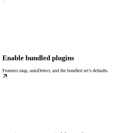
Enable bundled plugins
Features map, autoDetect, and the bundled set’s defaults.