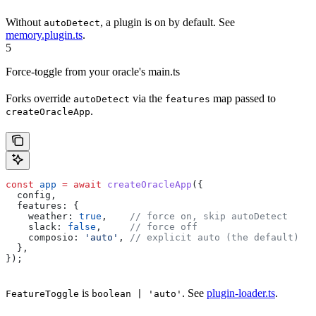
Without
, a plugin is on by default. See
autoDetect
memory.plugin.ts
.
5
Force-toggle from your oracle's main.ts
Forks override
via the
map passed to
autoDetect
features
.
createOracleApp
const
 app
 =
 await
 createOracleApp
({
  config
,
  features:
 {
    weather:
 true
,    
// force on, skip autoDetect
    slack:
 false
,     
// force off
    composio:
 'auto'
, 
// explicit auto (the default)
  },
});
is
. See
plugin-loader.ts
.
FeatureToggle
boolean | 'auto'