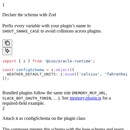
1
Declare the schema with Zod
Prefix every variable with your plugin’s name in
to avoid collisions across plugins.
SHOUT_SNAKE_CASE
import
 { 
z
 } 
from
 '@ixo/oracle-runtime'
;
const
 configSchema
 =
 z
.
object
({
  WEATHER_DEFAULT_UNITS:
 z
.
enum
([
'celsius'
, 
'fahrenheit
});
Bundled plugins follow the same rule (
,
MEMORY_MCP_URL
, …). See
memory.plugin.ts
for a
SLACK_BOT_OAUTH_TOKEN
required-field example.
2
Attach it as configSchema on the plugin class
The composer merges this schema with the base schema and every