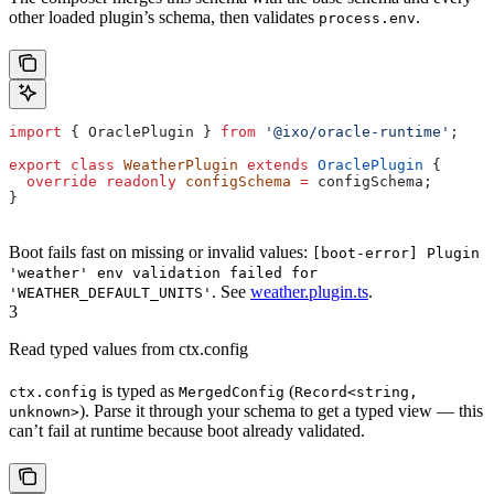
other loaded plugin’s schema, then validates
.
process.env
import
 { 
OraclePlugin
 } 
from
 '@ixo/oracle-runtime'
;
export
 class
 WeatherPlugin
 extends
 OraclePlugin
 {
  override
 readonly
 configSchema
 =
 configSchema
;
}
Boot fails fast on missing or invalid values:
[boot-error] Plugin
'weather' env validation failed for
. See
weather.plugin.ts
.
'WEATHER_DEFAULT_UNITS'
3
Read typed values from ctx.config
is typed as
(
ctx.config
MergedConfig
Record<string,
). Parse it through your schema to get a typed view — this
unknown>
can’t fail at runtime because boot already validated.