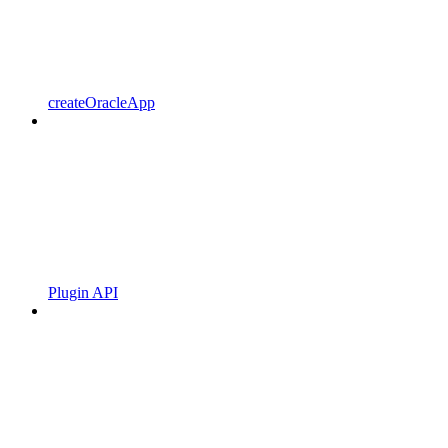
createOracleApp
Plugin API