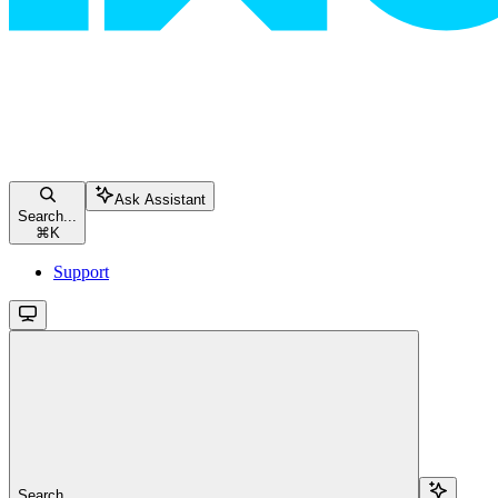
Ask Assistant
Search...
⌘
K
Support
Search...