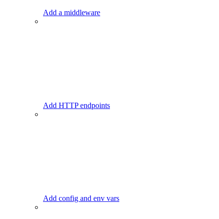
Add a middleware
Add HTTP endpoints
Add config and env vars