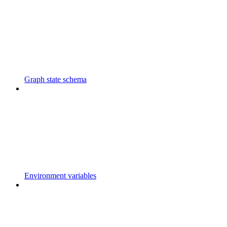
Graph state schema
Environment variables