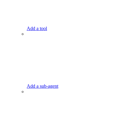
Add a tool
Add a sub-agent