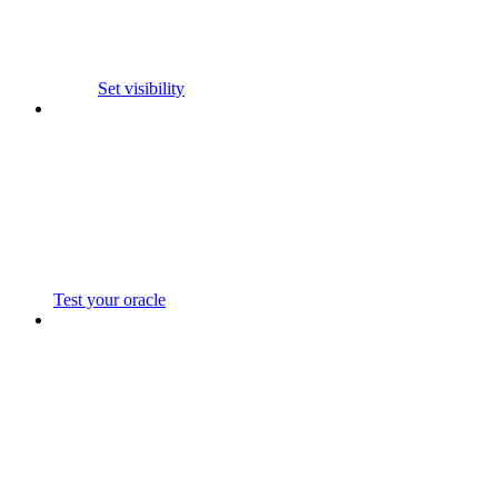
Set visibility
Test your oracle