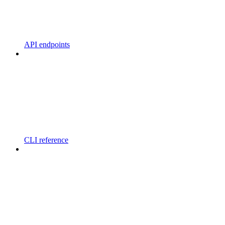
API endpoints
CLI reference