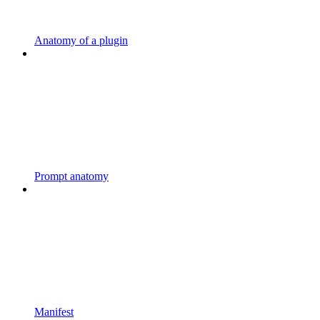
Anatomy of a plugin
Prompt anatomy
Manifest