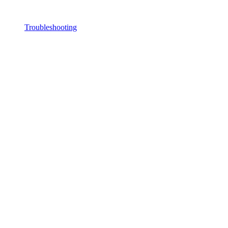
Troubleshooting