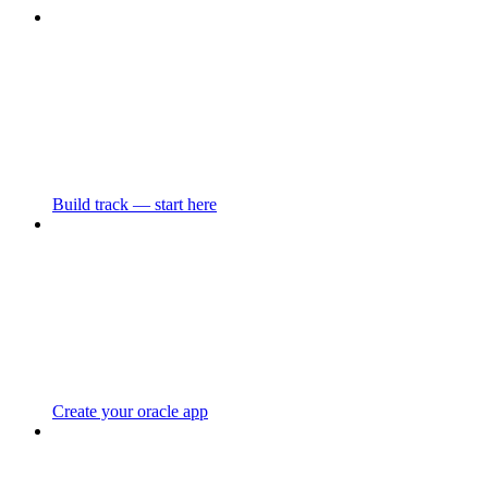
Build track — start here
Create your oracle app