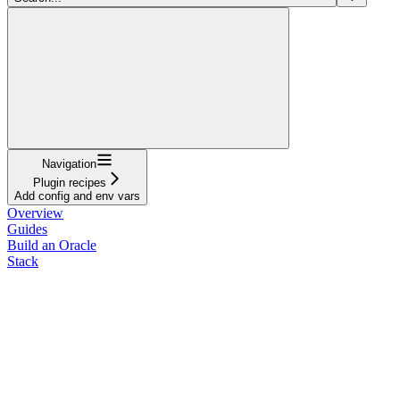
Navigation
Plugin recipes
Add config and env vars
Overview
Guides
Build an Oracle
Stack