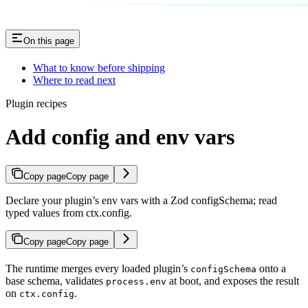
On this page
What to know before shipping
Where to read next
Plugin recipes
Add config and env vars
Copy page
Copy page
Declare your plugin’s env vars with a Zod configSchema; read
typed values from ctx.config.
Copy page
Copy page
The runtime merges every loaded plugin’s
onto a
configSchema
base schema, validates
at boot, and exposes the result
process.env
on
.
ctx.config