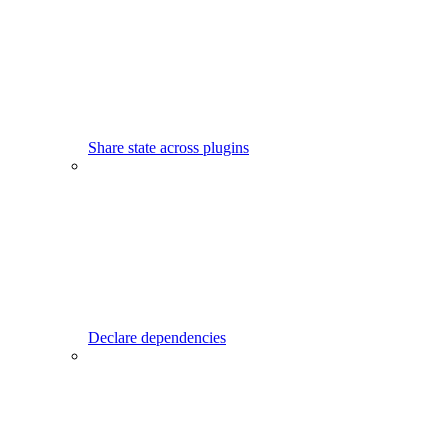
Share state across plugins
Declare dependencies