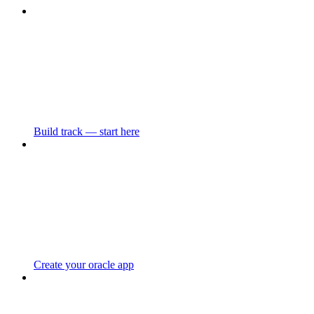
Build track — start here
Create your oracle app