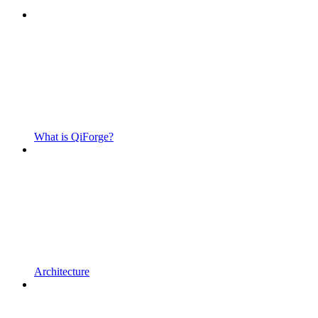
What is QiForge?
Architecture