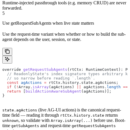
Runtime-injected passthrough tools (e.g. memory CRUD) are never
forwarded.
5
Use getRequestSubAgents when live state matters
Use the request-time variant when whether or how to build the sub-
agent depends on the user, session, or state.
override
 getRequestSubAgents
(
rtCtx
: 
RuntimeContext
): 
Pl
  // ReadonlyState's index signature types arbitrary ke
  // so narrow before reading `.length`.
  const
 agActions
 =
 rtCtx
.
history
.
state
.
agActions
;
  if
 (
!
Array
.
isArray
(
agActions
) 
||
 agActions
.
length
 ===
  return
 [
buildActionAwareSubAgent
(
agActions
)];
}
(live AG-UI actions) is the canonical request-
state.agActions
time field — reading it through
returns
rtCtx.history.state
, so validate with
before use. Boot-
unknown
Array.isArray(...)
time
and request-time
getSubAgents
getRequestSubAgents