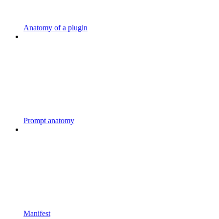
Anatomy of a plugin
Prompt anatomy
Manifest