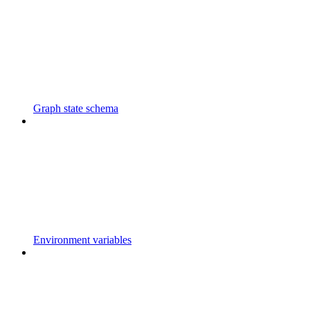
Graph state schema
Environment variables