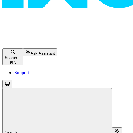
Ask Assistant
Search...
⌘
K
Support
Search...