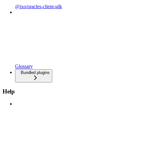
@ixo/oracles-client-sdk
Glossary
Bundled plugins
Help