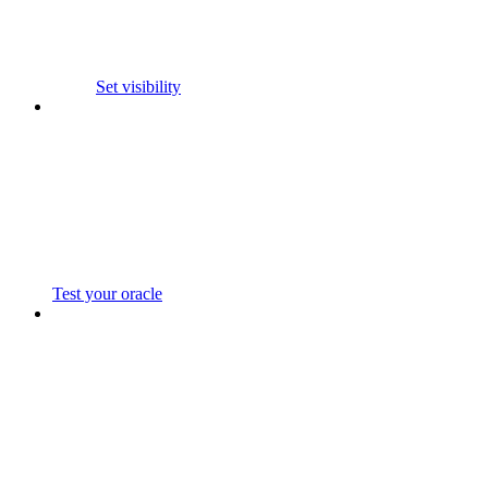
Set visibility
Test your oracle