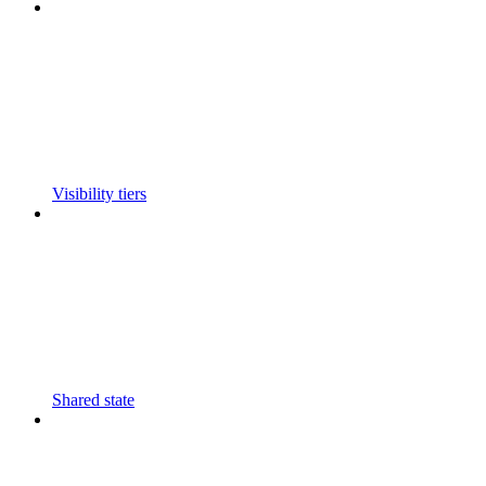
Visibility tiers
Shared state