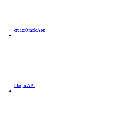
createOracleApp
Plugin API