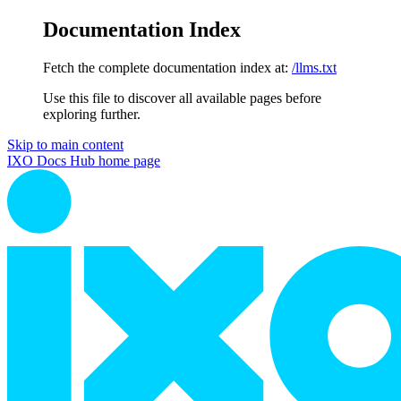
Documentation Index
Fetch the complete documentation index at:
/llms.txt
Use this file to discover all available pages before
exploring further.
Skip to main content
IXO Docs Hub
home page