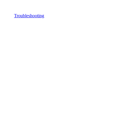
Troubleshooting