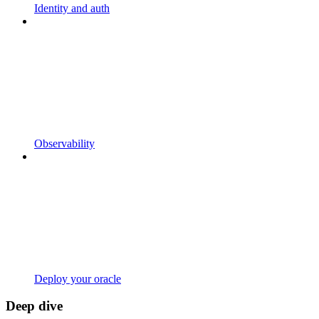
Identity and auth
Observability
Deploy your oracle
Deep dive