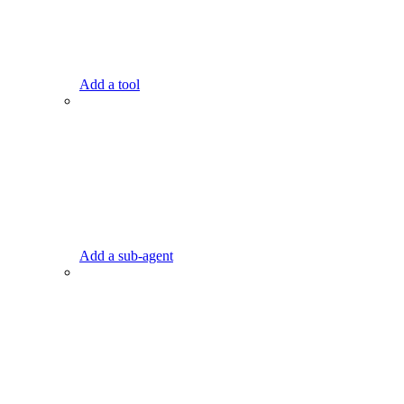
Add a tool
Add a sub-agent