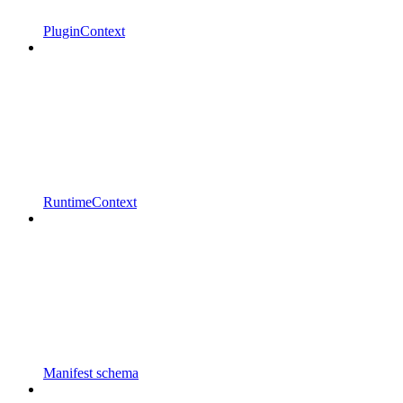
PluginContext
RuntimeContext
Manifest schema