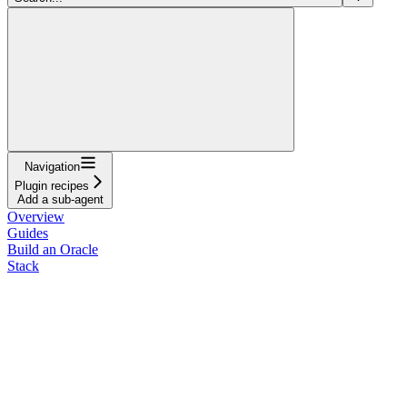
Navigation
Plugin recipes
Add a sub-agent
Overview
Guides
Build an Oracle
Stack