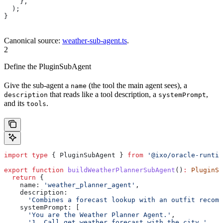
    },
  );
}
Canonical source:
weather-sub-agent.ts
.
2
Define the PluginSubAgent
Give the sub-agent a
(the tool the main agent sees), a
name
that reads like a tool description, a
,
description
systemPrompt
and its
.
tools
import
 type
 { 
PluginSubAgent
 } 
from
 '@ixo/oracle-runtim
export
 function
 buildWeatherPlannerSubAgent
()
:
 PluginSu
  return
 {
    name:
 'weather_planner_agent'
,
    description:
      'Combines a forecast lookup with an outfit recomm
    systemPrompt:
 [
      'You are the Weather Planner Agent.'
,
      '1. Call get_weather_forecast with the city.'
,