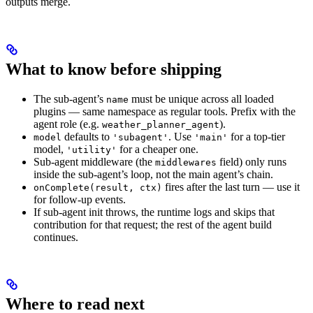
outputs merge.
What to know before shipping
The sub-agent’s
must be unique across all loaded
name
plugins — same namespace as regular tools. Prefix with the
agent role (e.g.
).
weather_planner_agent
defaults to
. Use
for a top-tier
model
'subagent'
'main'
model,
for a cheaper one.
'utility'
Sub-agent middleware (the
field) only runs
middlewares
inside the sub-agent’s loop, not the main agent’s chain.
fires after the last turn — use it
onComplete(result, ctx)
for follow-up events.
If sub-agent init throws, the runtime logs and skips that
contribution for that request; the rest of the agent build
continues.
Where to read next