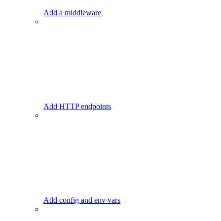
Add a middleware
Add HTTP endpoints
Add config and env vars