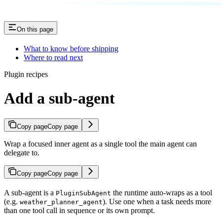
On this page
What to know before shipping
Where to read next
Plugin recipes
Add a sub-agent
Copy page
Copy page
Wrap a focused inner agent as a single tool the main agent can
delegate to.
Copy page
Copy page
A sub-agent is a
the runtime auto-wraps as a tool
PluginSubAgent
(e.g.
). Use one when a task needs more
weather_planner_agent
than one tool call in sequence or its own prompt.