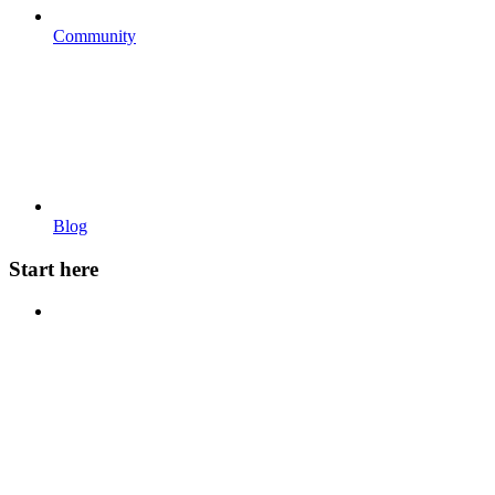
Community
Blog
Start here