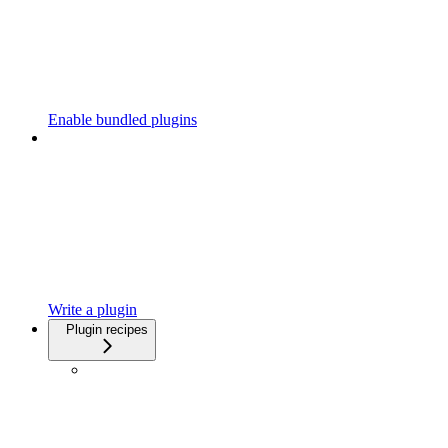
Enable bundled plugins
Write a plugin
Plugin recipes