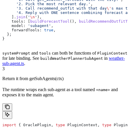
      '2. Pick the most relevant day.'
,
      '3. Call recommend_outfit with that day
\'
s max te
      '4. Reply with ONE sentence combining forecast an
    ].
join
(
'
\n
'
),
    tools:
 [
buildForecastTool
(), 
buildRecommendOutfitTo
    model:
 'subagent'
,
    forwardTools:
 true
,
  };
}
and
can both be functions of
systemPrompt
tools
PluginContext
for late binding. See
in
weather-
buildWeatherPlannerSubAgent
sub-agent.ts
.
3
Return it from getSubAgents(ctx)
The runtime wraps each sub-agent as a tool named
and
<name>
exposes it to the main agent.
import
 { 
OraclePlugin
, 
type
 PluginContext
, 
type
 PluginS