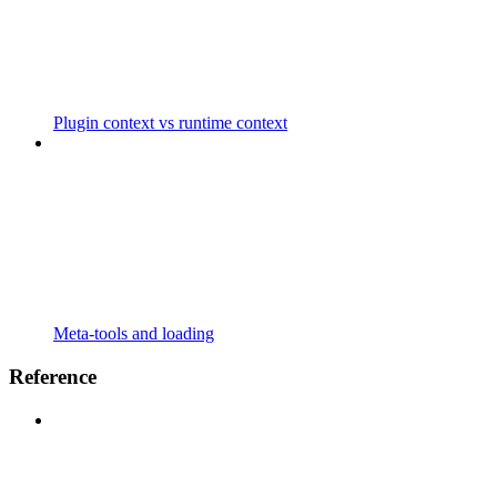
Plugin context vs runtime context
Meta-tools and loading
Reference