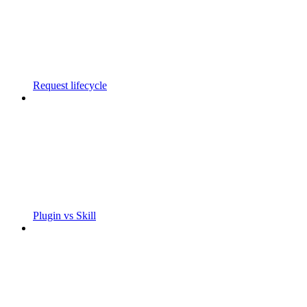
Request lifecycle
Plugin vs Skill