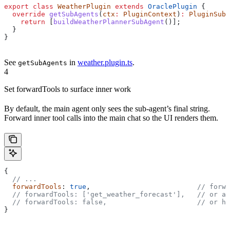
export
 class
 WeatherPlugin
 extends
 OraclePlugin
 {
  override
 getSubAgents
(
ctx
:
 PluginContext
)
:
 PluginSubA
    return
 [
buildWeatherPlannerSubAgent
()];
  }
}
See
in
weather.plugin.ts
.
getSubAgents
4
Set forwardTools to surface inner work
By default, the main agent only sees the sub-agent’s final string.
Forward inner tool calls into the main chat so the UI renders them.
{
  // ...
  forwardTools
: 
true
,                          
// forwa
  // forwardTools: ['get_weather_forecast'],
   // or a 
  // forwardTools: false,
                      // or hi
}