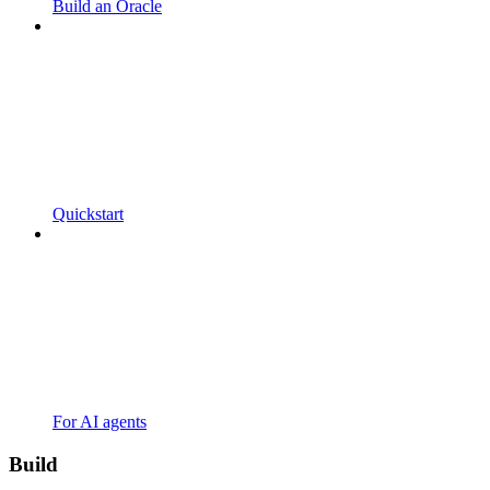
Build an Oracle
Quickstart
For AI agents
Build