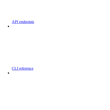
API endpoints
CLI reference