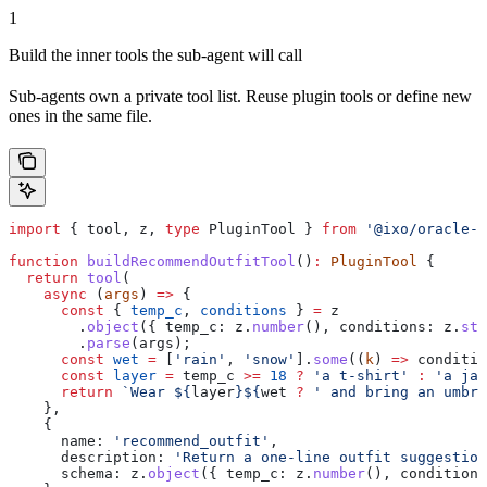
1
Build the inner tools the sub-agent will call
Sub-agents own a private tool list. Reuse plugin tools or define new
ones in the same file.
import
 { 
tool
, 
z
, 
type
 PluginTool
 } 
from
 '@ixo/oracle-
function
 buildRecommendOutfitTool
()
:
 PluginTool
 {
  return
 tool
(
    async
 (
args
) 
=>
 {
      const
 { 
temp_c
, 
conditions
 } 
=
 z
        .
object
({ 
temp_c:
 z
.
number
(), 
conditions:
 z
.
str
        .
parse
(
args
);
      const
 wet
 =
 [
'rain'
, 
'snow'
].
some
((
k
) 
=>
 conditio
      const
 layer
 =
 temp_c
 >=
 18
 ?
 'a t-shirt'
 :
 'a jac
      return
 `Wear 
${
layer
}${
wet
 ?
 ' and bring an umbre
    },
    {
      name:
 'recommend_outfit'
,
      description:
 'Return a one-line outfit suggestion
      schema:
 z
.
object
({ 
temp_c:
 z
.
number
(), 
conditions