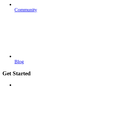
Community
Blog
Get Started