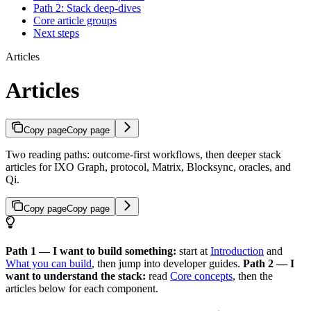
Path 2: Stack deep-dives
Core article groups
Next steps
Articles
Articles
Copy page
Copy page
Two reading paths: outcome-first workflows, then deeper stack
articles for IXO Graph, protocol, Matrix, Blocksync, oracles, and
Qi.
Copy page
Copy page
Path 1 — I want to build something:
start at
Introduction
and
What you can build
, then jump into developer guides.
Path 2 — I
want to understand the stack:
read
Core concepts
, then the
articles below for each component.