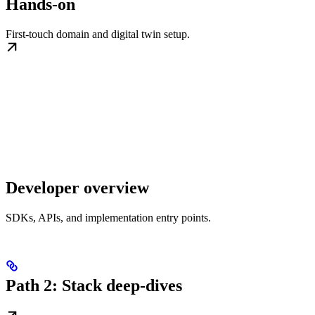
Hands-on
First-touch domain and digital twin setup.
Developer overview
SDKs, APIs, and implementation entry points.
Path 2: Stack deep-dives