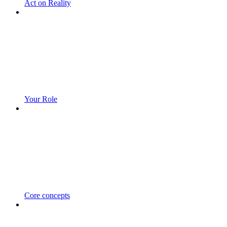
Act on Reality
Your Role
Core concepts