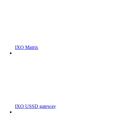
IXO Matrix
IXO USSD gateway