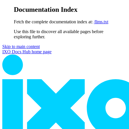
Documentation Index
Fetch the complete documentation index at:
/llms.txt
Use this file to discover all available pages before
exploring further.
Skip to main content
IXO Docs Hub
home page