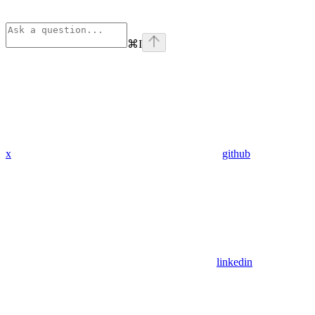
⌘
I
x
github
linkedin