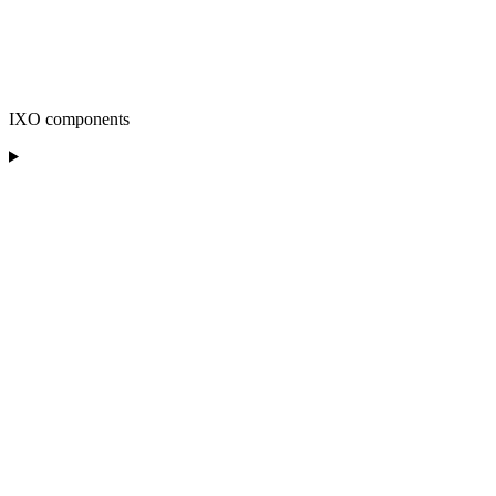
IXO components