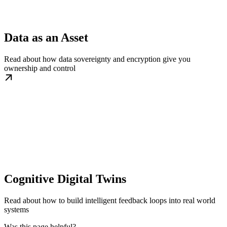
Data as an Asset
Read about how data sovereignty and encryption give you
ownership and control
Cognitive Digital Twins
Read about how to build intelligent feedback loops into real world
systems
Was this page helpful?