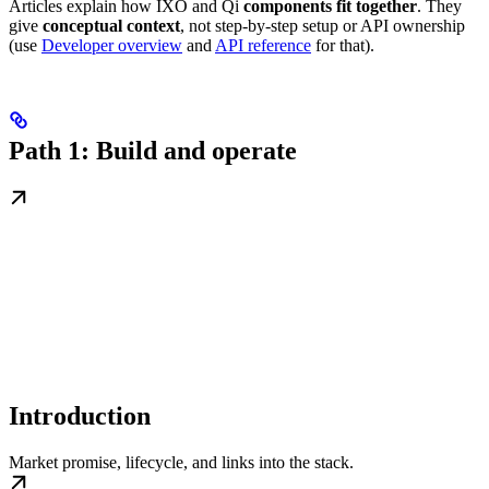
Articles explain how IXO and Qi
components fit together
. They
give
conceptual context
, not step-by-step setup or API ownership
(use
Developer overview
and
API reference
for that).
Path 1: Build and operate
Introduction
Market promise, lifecycle, and links into the stack.