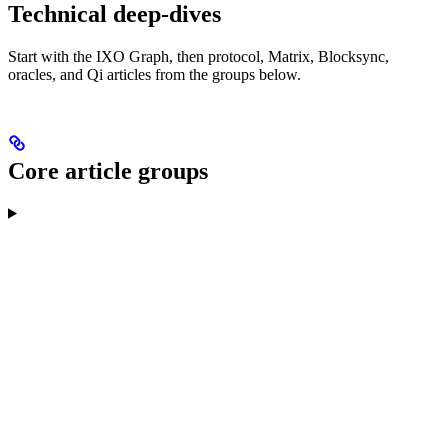
Technical deep-dives
Start with the IXO Graph, then protocol, Matrix, Blocksync,
oracles, and Qi articles from the groups below.
Core article groups