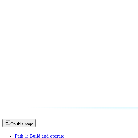
On this page
Path 1: Build and operate