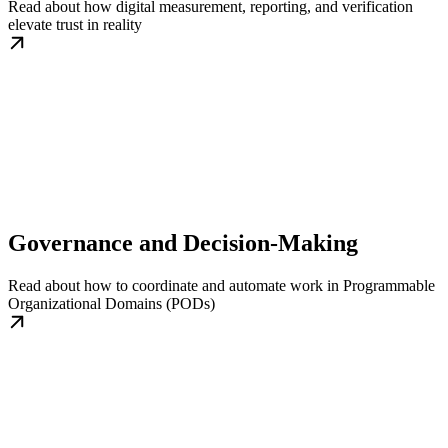
Read about how digital measurement, reporting, and verification
elevate trust in reality
Governance and Decision-Making
Read about how to coordinate and automate work in Programmable
Organizational Domains (PODs)