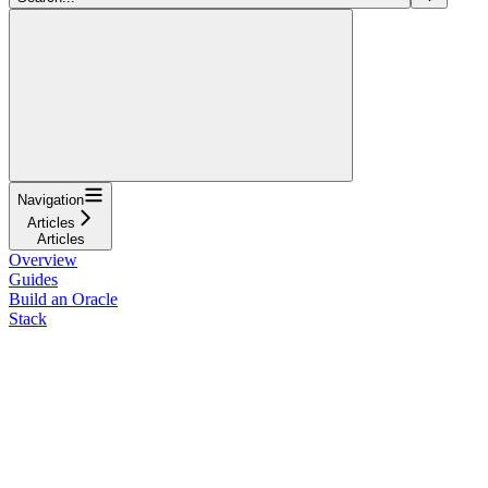
Navigation
Articles
Articles
Overview
Guides
Build an Oracle
Stack