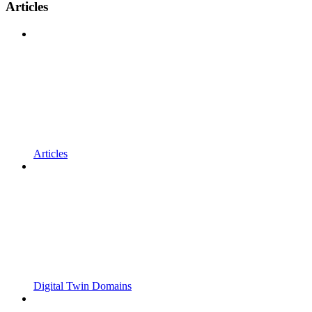
Articles
Articles
Digital Twin Domains