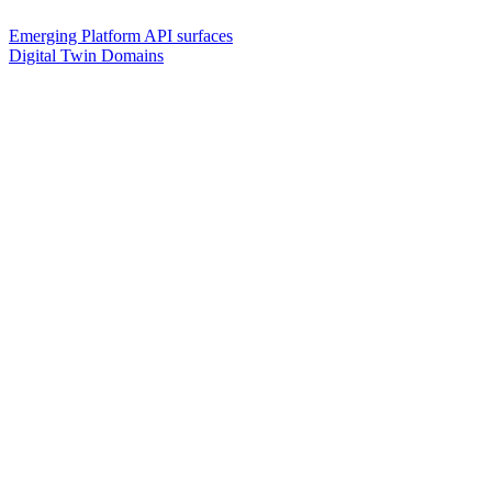
Emerging Platform API surfaces
Digital Twin Domains