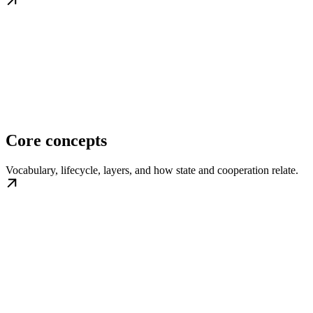
Core concepts
Vocabulary, lifecycle, layers, and how state and cooperation relate.