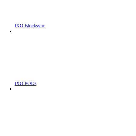
IXO Blocksync
IXO PODs