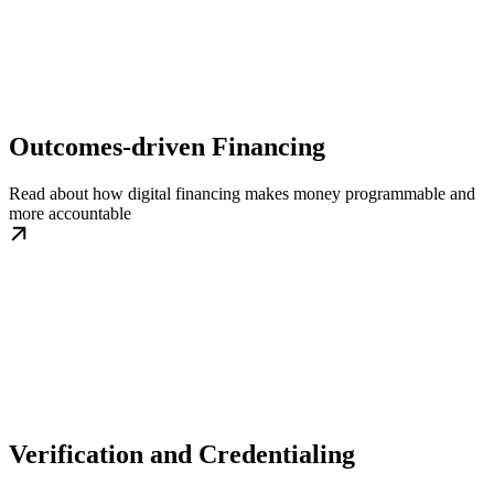
Outcomes-driven Financing
Read about how digital financing makes money programmable and
more accountable
Verification and Credentialing