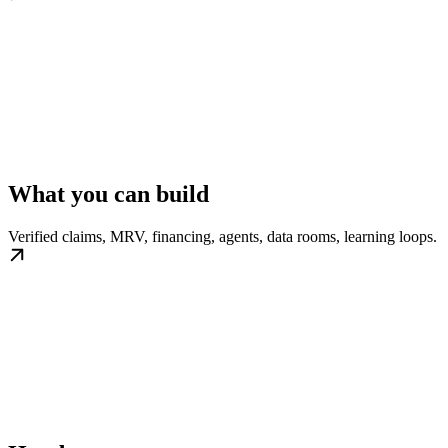
What you can build
Verified claims, MRV, financing, agents, data rooms, learning loops.