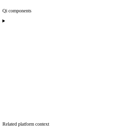
Qi components
Related platform context