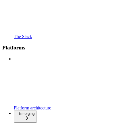
The Stack
Platforms
Platform architecture
Emerging