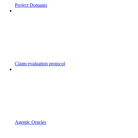
Project Domains
Claim evaluation protocol
Agentic Oracles