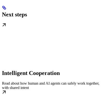
Next steps
Intelligent Cooperation
Read about how human and AI agents can safely work together,
with shared intent