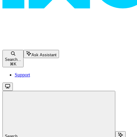
Ask Assistant
Search...
⌘
K
Support
Search...