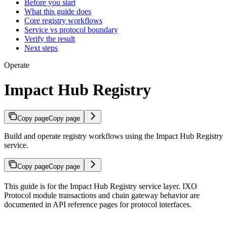
Before you start
What this guide does
Core registry workflows
Service vs protocol boundary
Verify the result
Next steps
Operate
Impact Hub Registry
Copy page
Copy page
Build and operate registry workflows using the Impact Hub Registry
service.
Copy page
Copy page
This guide is for the Impact Hub Registry service layer. IXO
Protocol module transactions and chain gateway behavior are
documented in API reference pages for protocol interfaces.