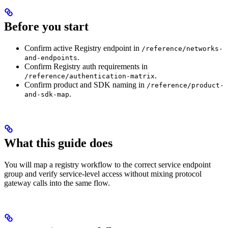
Before you start
Confirm active Registry endpoint in
/reference/networks-
.
and-endpoints
Confirm Registry auth requirements in
.
/reference/authentication-matrix
Confirm product and SDK naming in
/reference/product-
.
and-sdk-map
What this guide does
You will map a registry workflow to the correct service endpoint
group and verify service-level access without mixing protocol
gateway calls into the same flow.