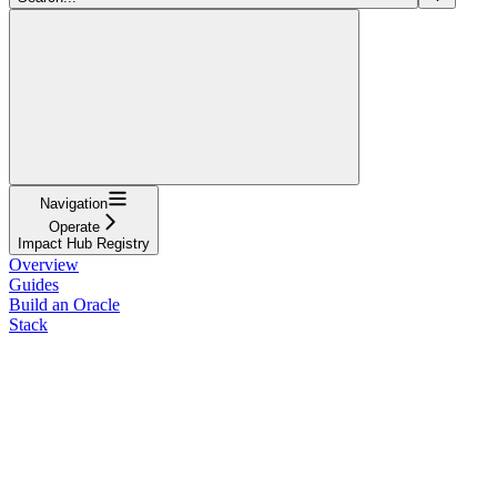
Navigation
Operate
Impact Hub Registry
Overview
Guides
Build an Oracle
Stack