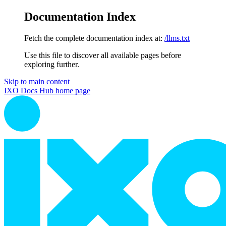
Documentation Index
Fetch the complete documentation index at:
/llms.txt
Use this file to discover all available pages before
exploring further.
Skip to main content
IXO Docs Hub
home page