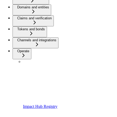
Domains and entities
Claims and verification
Tokens and bonds
Channels and integrations
Operate
Impact Hub Registry