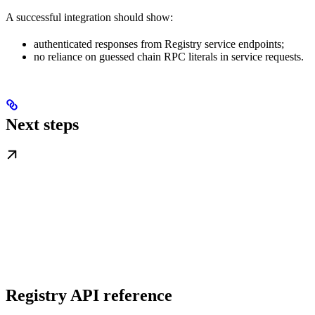
A successful integration should show:
authenticated responses from Registry service endpoints;
no reliance on guessed chain RPC literals in service requests.
Next steps
Registry API reference