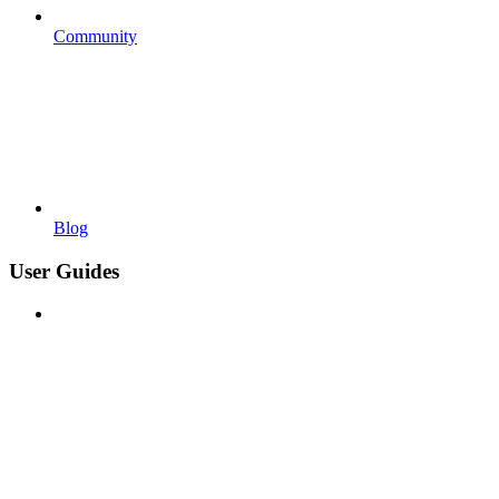
Community
Blog
User Guides