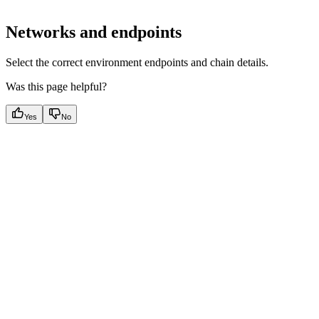
Networks and endpoints
Select the correct environment endpoints and chain details.
Was this page helpful?
Yes
No