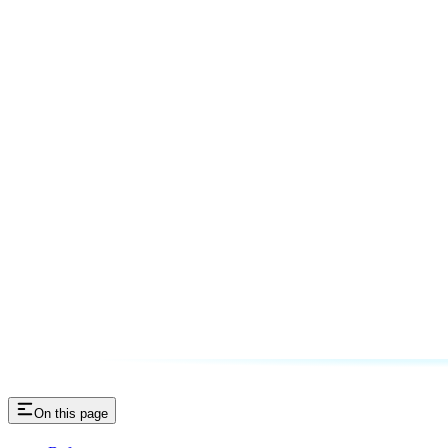
On this page