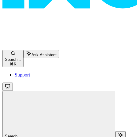
Ask Assistant
Search...
⌘
K
Support
Search...