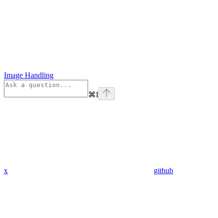
Image Handling
⌘
I
x
github