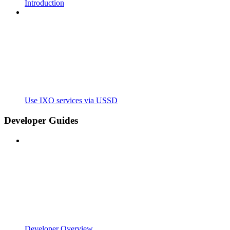
Introduction
Use IXO services via USSD
Developer Guides
Developer Overview