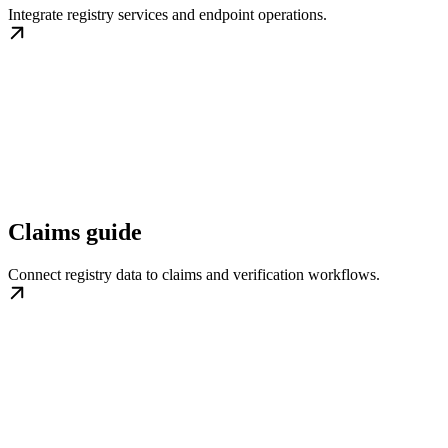
Integrate registry services and endpoint operations.
Claims guide
Connect registry data to claims and verification workflows.