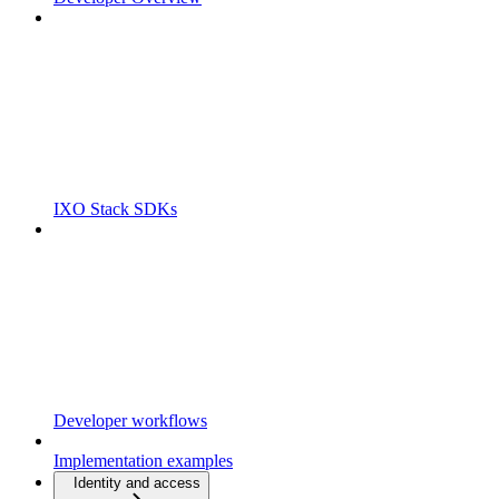
IXO Stack SDKs
Developer workflows
Implementation examples
Identity and access