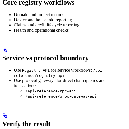
Core registry workflows
Domain and project records
Device and household reporting
Claims and credit lifecycle reporting
Health and operational checks
Service vs protocol boundary
Use
for service workflows:
Registry API
/api-
reference/registry-api
Use protocol gateways for direct chain queries and
transactions:
/api-reference/rpc-api
/api-reference/grpc-gateway-api
Verify the result