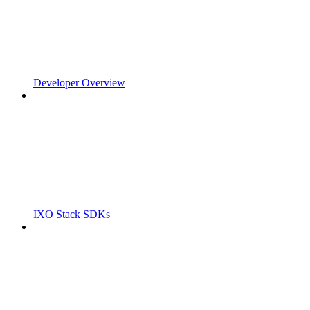
Developer Overview
IXO Stack SDKs