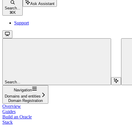
Ask Assistant
Search...
⌘
K
Support
Search...
Navigation
Domains and entities
Domain Registration
Overview
Guides
Build an Oracle
Stack