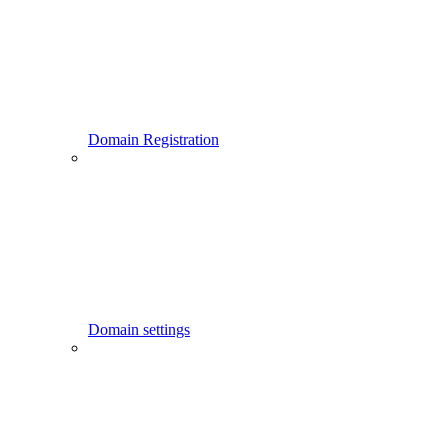
Domain Registration
Domain settings