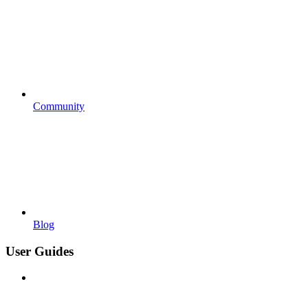
Community
Blog
User Guides