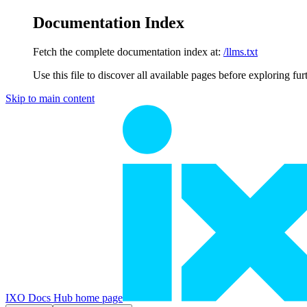
Documentation Index
Fetch the complete documentation index at:
/llms.txt
Use this file to discover all available pages before exploring fur
Skip to main content
IXO Docs Hub
home page