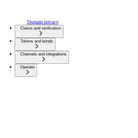
Domain privacy
Claims and verification
Tokens and bonds
Channels and integrations
Operate