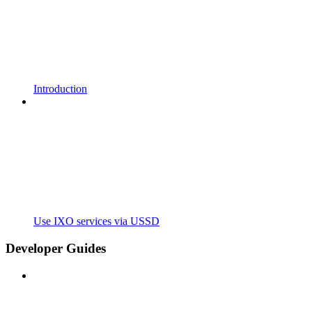
Introduction
Use IXO services via USSD
Developer Guides