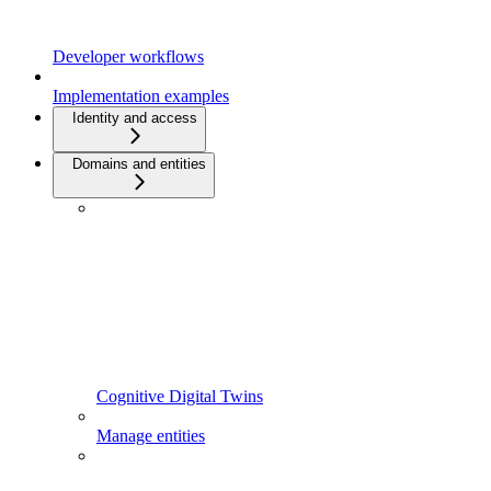
Developer workflows
Implementation examples
Identity and access
Domains and entities
Cognitive Digital Twins
Manage entities