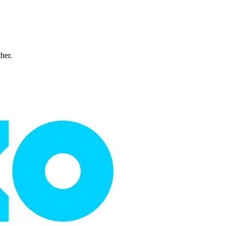
ther.