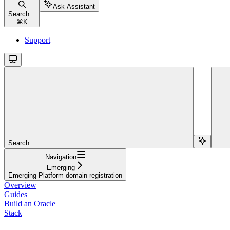
Ask Assistant
Search...
⌘
K
Support
Search...
Navigation
Emerging
Emerging Platform domain registration
Overview
Guides
Build an Oracle
Stack