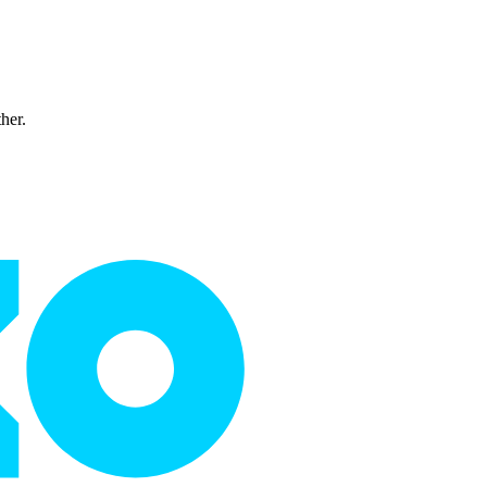
ther.