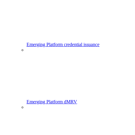
Emerging Platform credential issuance
Emerging Platform dMRV