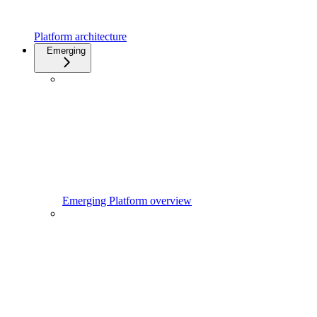
Platform architecture
Emerging
Emerging Platform overview