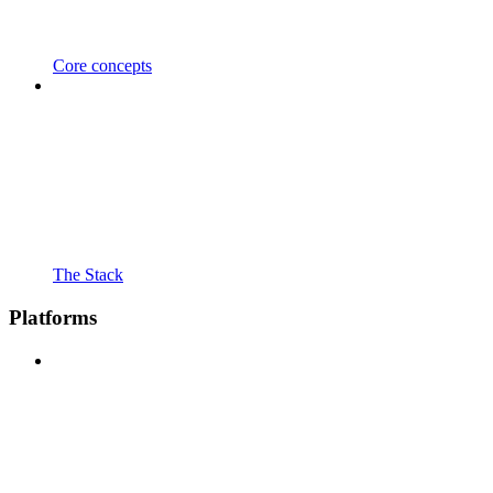
Core concepts
The Stack
Platforms