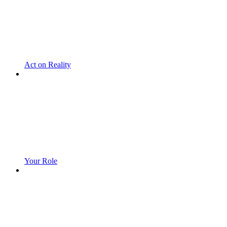
Act on Reality
Your Role