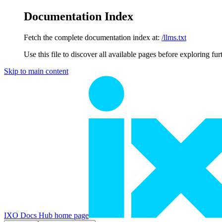
Documentation Index
Fetch the complete documentation index at:
/llms.txt
Use this file to discover all available pages before exploring fur
Skip to main content
IXO Docs Hub
home page