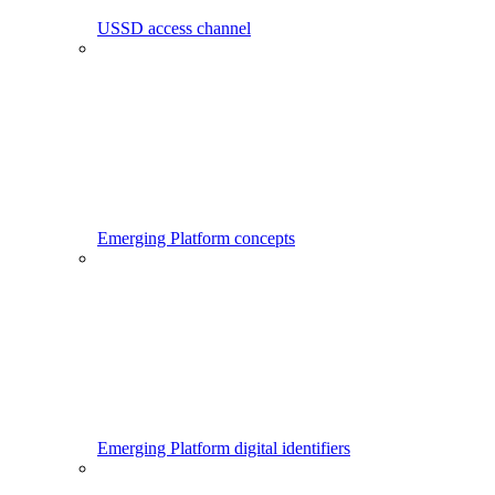
USSD access channel
Emerging Platform concepts
Emerging Platform digital identifiers