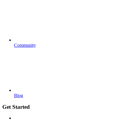
Community
Blog
Get Started