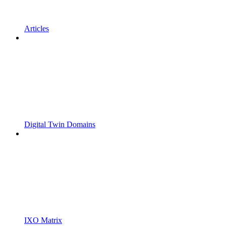
Articles
Digital Twin Domains
IXO Matrix