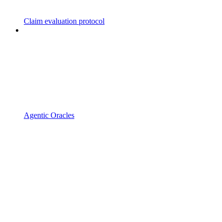
Claim evaluation protocol
Agentic Oracles