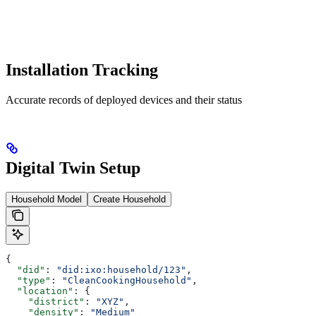
Installation Tracking
Accurate records of deployed devices and their status
Digital Twin Setup
Household Model
Create Household
{
  "did"
: 
"did:ixo:household/123"
,
  "type"
: 
"CleanCookingHousehold"
,
  "location"
: {
    "district"
: 
"XYZ"
,
    "density"
: 
"Medium"