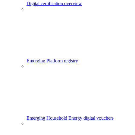
Digital certification overview
Emerging Platform registry
Emerging Household Energy digital vouchers