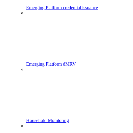
Emerging Platform credential issuance
Emerging Platform dMRV
Household Monitoring