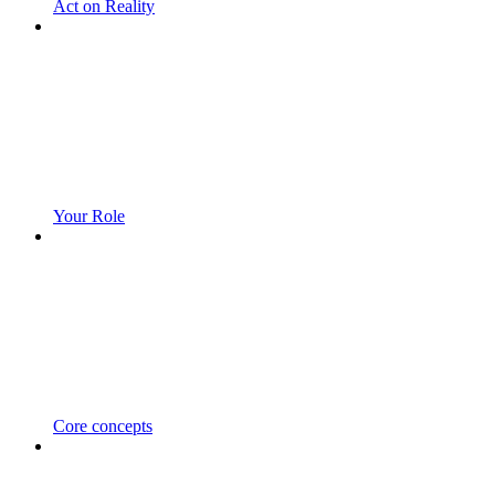
Act on Reality
Your Role
Core concepts