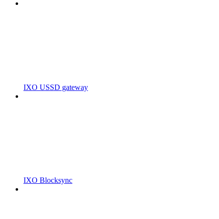
IXO USSD gateway
IXO Blocksync