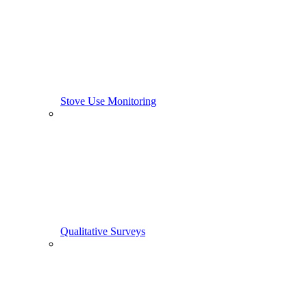
Stove Use Monitoring
Qualitative Surveys