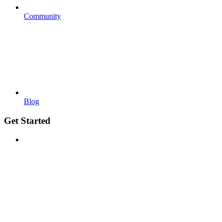
Community
Blog
Get Started