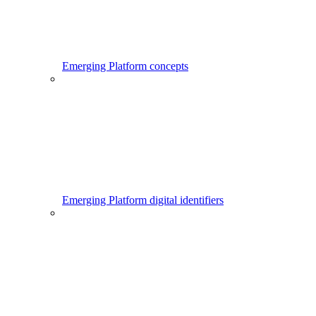
Emerging Platform concepts
Emerging Platform digital identifiers