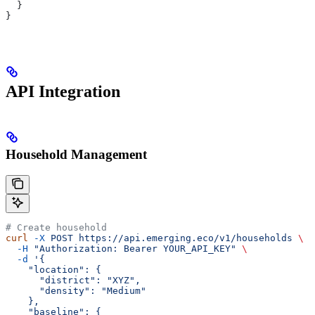
  }
}
API Integration
Household Management
# Create household
curl
 -X
 POST
 https://api.emerging.eco/v1/households
 \
  -H
 "Authorization: Bearer YOUR_API_KEY"
 \
  -d
 '{
    "location": {
      "district": "XYZ",
      "density": "Medium"
    },
    "baseline": {