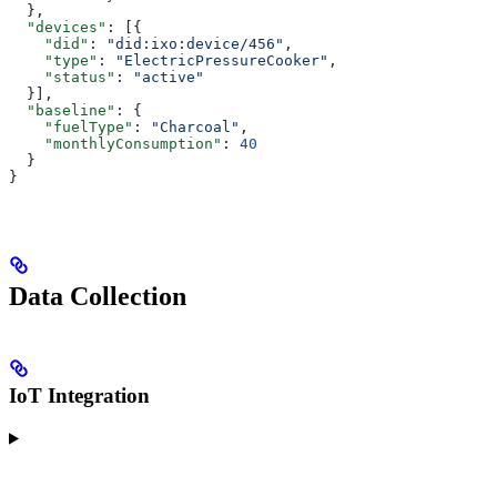
  },
  "devices"
: [{
    "did"
: 
"did:ixo:device/456"
,
    "type"
: 
"ElectricPressureCooker"
,
    "status"
: 
"active"
  }],
  "baseline"
: {
    "fuelType"
: 
"Charcoal"
,
    "monthlyConsumption"
: 
40
  }
}
Data Collection
IoT Integration