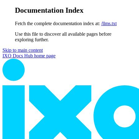
Documentation Index
Fetch the complete documentation index at:
/llms.txt
Use this file to discover all available pages before
exploring further.
Skip to main content
IXO Docs Hub
home page