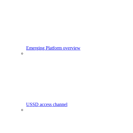
Emerging Platform overview
USSD access channel