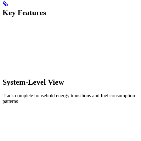
Key Features
System-Level View
Track complete household energy transitions and fuel consumption
patterns