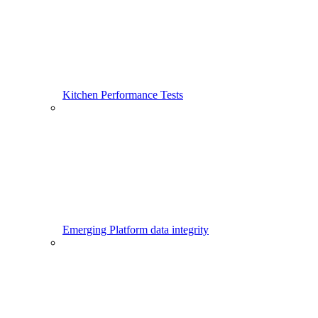
Kitchen Performance Tests
Emerging Platform data integrity