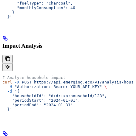
      "fuelType": "Charcoal",
      "monthlyConsumption": 40
    }
  }'
Impact Analysis
# Analyze household impact
curl
 -X
 POST
 https://api.emerging.eco/v1/analysis/house
  -H
 "Authorization: Bearer YOUR_API_KEY"
 \
  -d
 '{
    "householdId": "did:ixo:household/123",
    "periodStart": "2024-01-01",
    "periodEnd": "2024-01-31"
  }'