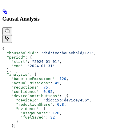
Causal Analysis
{
  "householdId"
: 
"did:ixo:household/123"
,
  "period"
: {
    "start"
: 
"2024-01-01"
,
    "end"
: 
"2024-01-31"
  },
  "analysis"
: {
    "baselineEmissions"
: 
120
,
    "actualEmissions"
: 
45
,
    "reductions"
: 
75
,
    "confidence"
: 
0.95
,
    "deviceContributions"
: [{
      "deviceId"
: 
"did:ixo:device/456"
,
      "reductionShare"
: 
0.8
,
      "evidence"
: {
        "usageHours"
: 
120
,
        "fuelSaved"
: 
32
      }
    }]