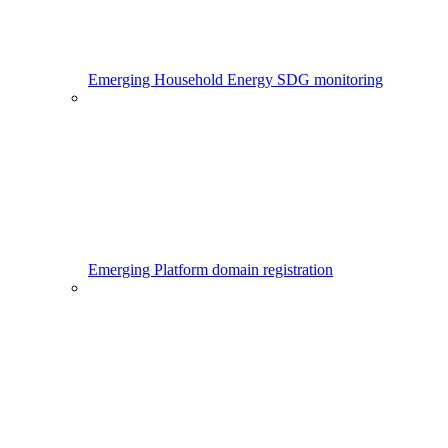
Emerging Household Energy SDG monitoring
Emerging Platform domain registration