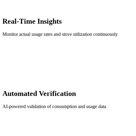
Real-Time Insights
Monitor actual usage rates and stove utilization continuously
Automated Verification
AI-powered validation of consumption and usage data