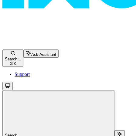
Ask Assistant
Search...
⌘
K
Support
Search...