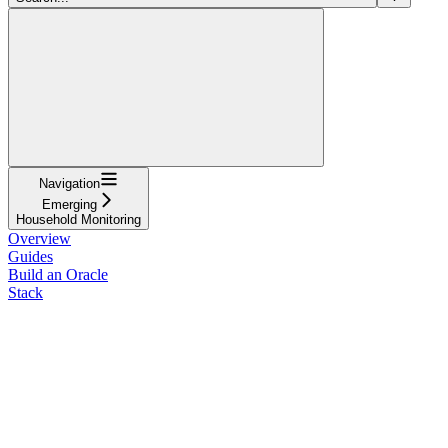
Navigation
Emerging
Household Monitoring
Overview
Guides
Build an Oracle
Stack