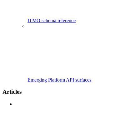
ITMO schema reference
Emerging Platform API surfaces
Articles