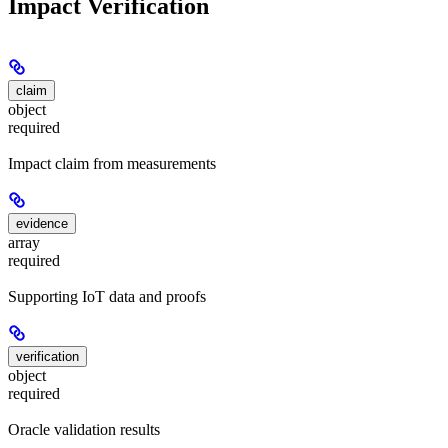
Impact Verification
claim
object
required
Impact claim from measurements
evidence
array
required
Supporting IoT data and proofs
verification
object
required
Oracle validation results