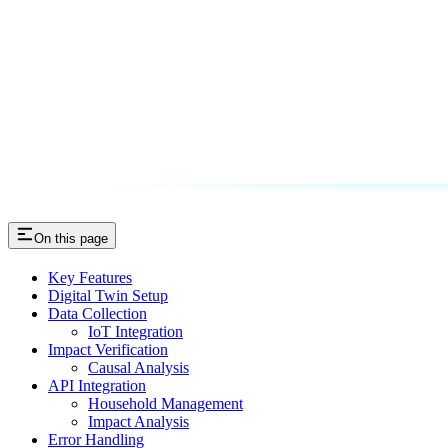
On this page
Key Features
Digital Twin Setup
Data Collection
IoT Integration
Impact Verification
Causal Analysis
API Integration
Household Management
Impact Analysis
Error Handling