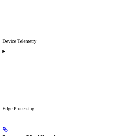
Device Telemetry
Edge Processing