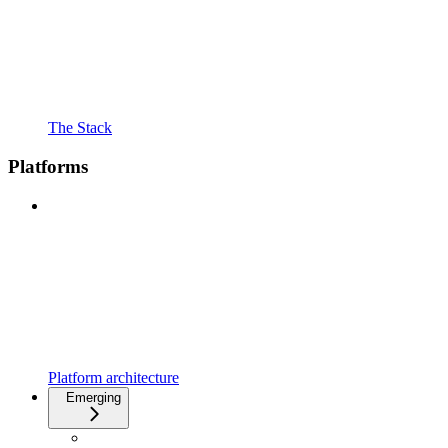
The Stack
Platforms
Platform architecture
Emerging