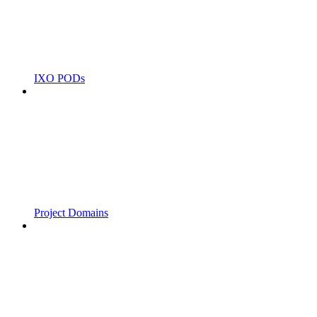
IXO PODs
Project Domains