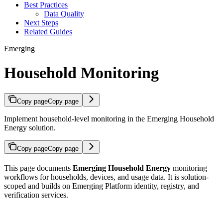
Best Practices
Data Quality
Next Steps
Related Guides
Emerging
Household Monitoring
Copy page
Copy page
Implement household-level monitoring in the Emerging Household
Energy solution.
Copy page
Copy page
This page documents
Emerging Household Energy
monitoring
workflows for households, devices, and usage data. It is solution-
scoped and builds on Emerging Platform identity, registry, and
verification services.